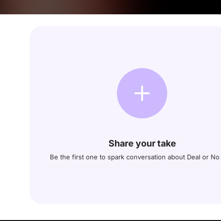
Share your take
Be the first one to spark conversation about Deal or No