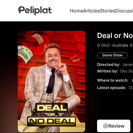
Home
Articles
Stories
Discuss
Deal or No
G (AU) ·
Australia ·
E
Game Show
Directed by:
James
Written by:
Des Do
Where to watch:
Latest episode:
13
Review