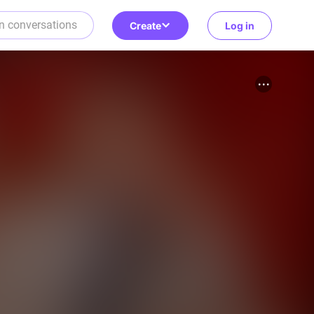
Create
Log in