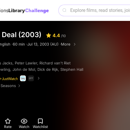
ions
Library
 Deal (2003)
4.4
/10
nglish ·
60 min ·
Jul 13, 2003 (AU) ·
More
 Jacks
,
Peter Lawler
,
Richard van't Riet
wling
,
John de Mol
,
Dick de Rijk
,
Stephen Hall
 Seasons
Rate
Watch
Watchlist