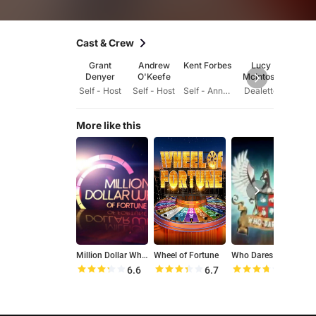
Cast & Crew
Grant
Andrew
Kent Forbes
Lucy
Ch
Denyer
O'Keefe
McIntosh
Hems
Self - Host
Self - Host
Self - Announcer
Dealette
Se
More like this
Million Dollar Wheel of Fortune
Wheel of Fortune
Who Dares Wins
B
6.6
6.7
7.4