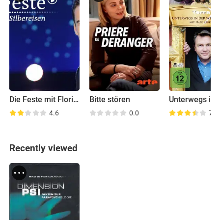
Die Feste mit Florian Silbereisen
Bitte stören
4.6
0.0
7.0
Recently viewed