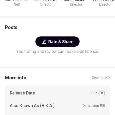
Self
Director
Director
Director
Posts
Rate & Share
Your rating and review can make a difference.
More info
See more
Release Date
2005 (DE)
Also Known As (A.K.A.)
Dimension PSI