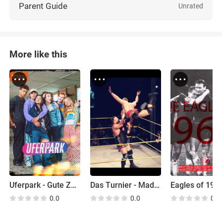
Parent Guide
Unrated
More like this
Uferpark - Gute Zeiten, Wilde Zeiten
Das Turnier - Made in Berlin
Eagles of 196
0.0
0.0
0.0