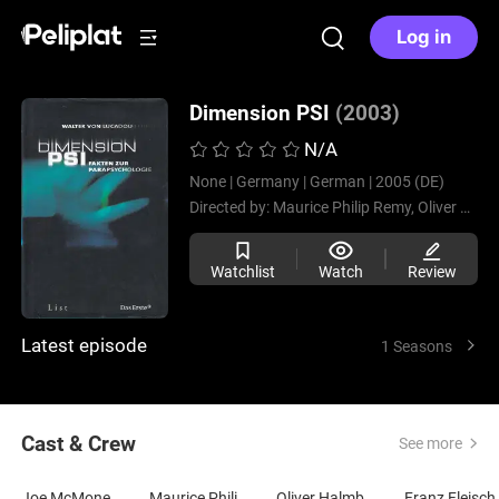
Log in
Dimension PSI
(2003)
N/A
None |
Germany |
German |
2005 (DE)
Directed by:
Maurice Philip Remy,
Oliver Halmburger,
Watchlist
Watch
Review
Latest episode
1 Seasons
Cast & Crew
See more
Joe McMoneagle
Maurice Philip Remy
Oliver Halmburger
Franz