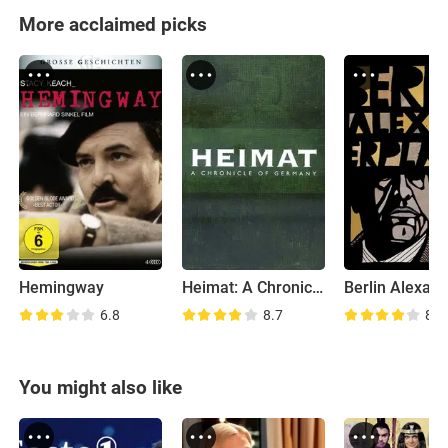
More acclaimed picks
Hemingway
Heimat: A Chronicle of Germany
6.8
8.7
8.3
You might also like