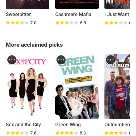
Sweetbitter
Cashmere Mafia
7.0
6.5
6.4
More acclaimed picks
Sex and the City
Green Wing
Outnumbered
7.6
8.3
8.1