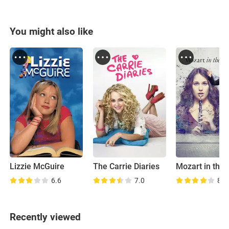
You might also like
Lizzie McGuire
The Carrie Diaries
6.6
7.0
8.1
Recently viewed