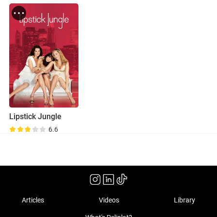
Lipstick Jungle
6.6
Articles
Videos
Library