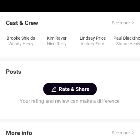
Cast & Crew
See more
Brooke Shields
Kim Raver
Lindsay Price
Wendy Healy
Nico Reilly
Victory Ford
Shane Heal
Posts
Rate & Share
Your rating and review can make a difference.
More info
See more