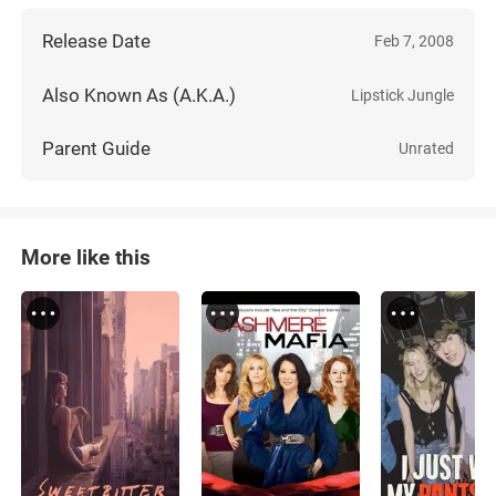
Release Date
Feb 7, 2008
Also Known As (A.K.A.)
Lipstick Jungle
Parent Guide
Unrated
More like this