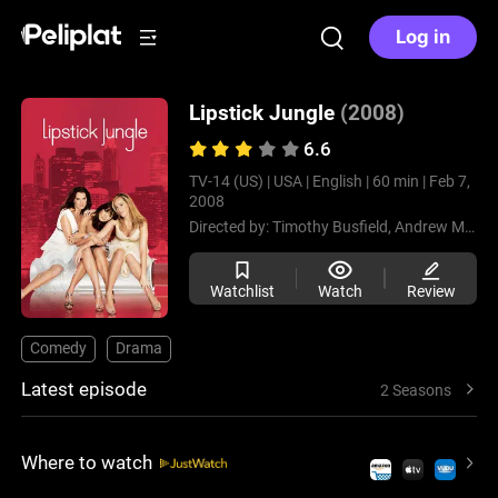
Log in
Lipstick Jungle
(2008)
6.6
TV-14 (US) |
USA |
English |
60 min |
Feb 7,
2008
Directed by:
Timothy Busfield,
Andrew McCarthy,
Watchlist
Watch
Review
Comedy
Drama
Latest episode
2 Seasons
Where to watch