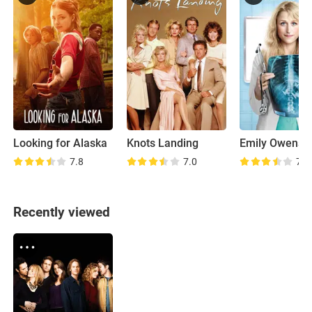
Looking for Alaska
Knots Landing
Emily Owens M
7.8
7.0
7.9
Recently viewed