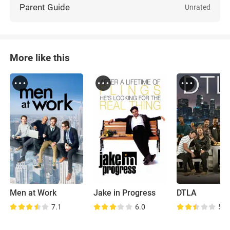
Parent Guide
Unrated
More like this
Men at Work
Jake in Progress
DTLA
7.1
6.0
5.8