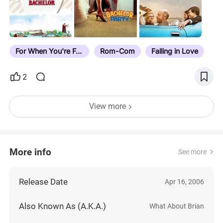
For When You're Feelin' Blue
Rom-Com
Falling in Love
2
View more
More info
See more
Release Date
Apr 16, 2006
Also Known As (A.K.A.)
What About Brian