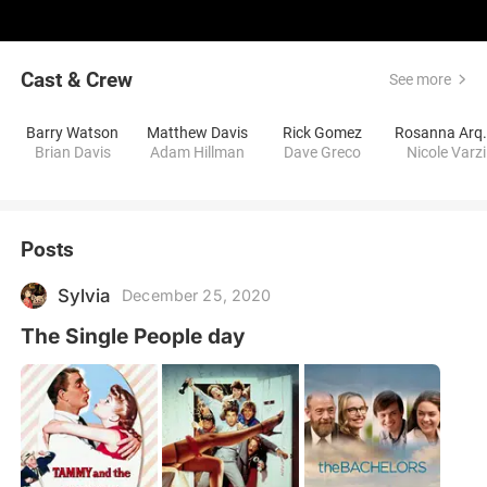
Cast & Crew
See more
Barry Watson
Matthew Davis
Rick Gomez
Rosann
Brian Davis
Adam Hillman
Dave Greco
Nicole Varzi
Posts
Sylvia
December 25, 2020
The Single People day