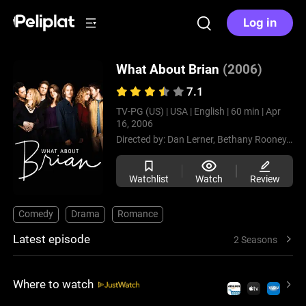
Log in
What About Brian
(2006)
7.1
TV-PG (US) |
USA |
English |
60 min |
Apr
16, 2006
Directed by:
Dan Lerner,
Bethany Rooney,
All
Watchlist
Watch
Review
Comedy
Drama
Romance
Latest episode
2 Seasons
Where to watch