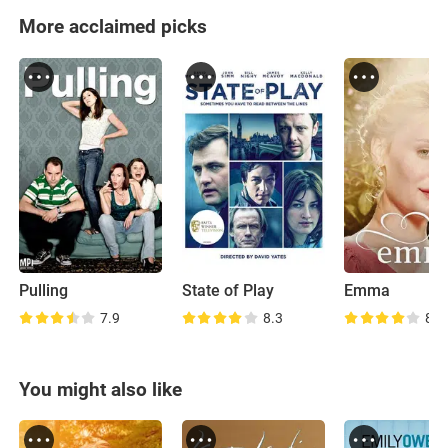
More acclaimed picks
Pulling
State of Play
Emma
7.9
8.3
8.1
You might also like