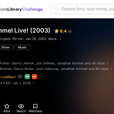
ions
Library
mel Live! (2003)
6.4
/10
English ·
60 min ·
Jan 26, 2003 ·
More
k Show
Music
Fisher
,
Danny Jelinek
,
Joe DeMaio
,
Jonathan Kimmel
and 49 more
 Kimmel
,
Danny Ricker
,
Josh Halloway
,
Jonathan Kimmel
and 60 more
4 E100 Jan 1, 2026
Rate
Watch
Watchlist