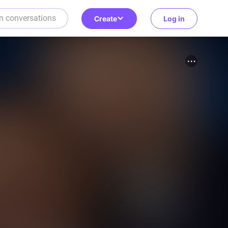
Create
Log in