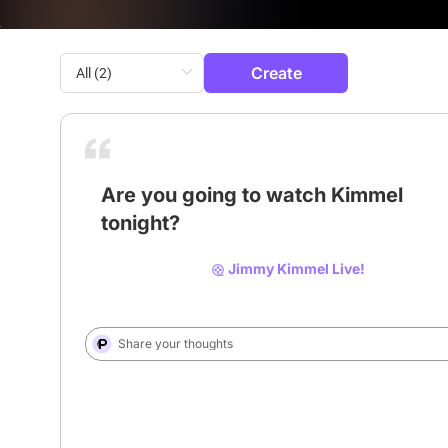
Create
Are you going to watch Kimmel
tonight?
# Jimmy Kimmel
# Kimmel
# abc
Jimmy Kimmel Live!
Share your thoughts