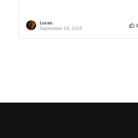
Lucas.
September 24, 2025