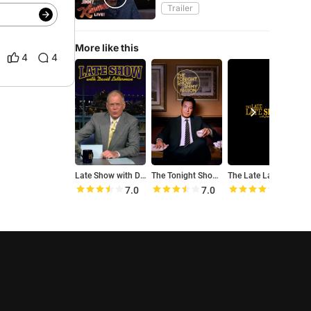
Trailer
More like this
4
4
Late Show with David Letterman
The Tonight Show Starring Jimmy Fallon
The Late Late Show with Craig Ferguson
7.0
7.0
8.4