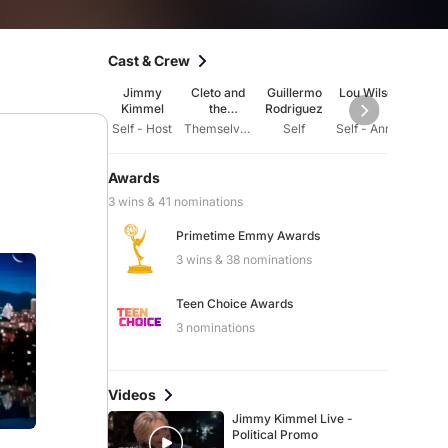
Cast & Crew
Jimmy
Cleto and
Guillermo
Lou Wilson
Paul E
Kimmel
the
Rodriguez
Cletones
Self - Host
Themselves - House Band
Self
Self - Announcer
Awards
3 wins & 41 nominations
Primetime Emmy Awards
3 wins & 38 nominations
Teen Choice Awards
3 nominations
Videos
Jimmy Kimmel Live -
Political Promo