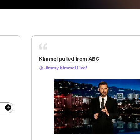
Kimmel pulled from ABC
Jimmy Kimmel Live!
# abc
# Jimmy Kimmel
# Kimmel