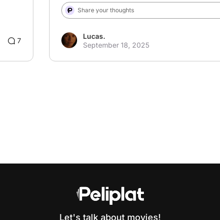
Share your thoughts
Lucas.
3
7
September 18, 2025
Let's talk about movies!