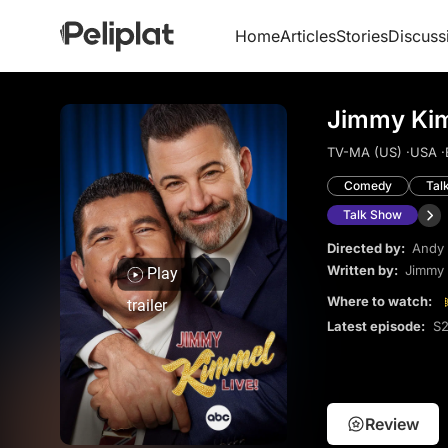
Home
Articles
Stories
Discuss
Jimmy Kim
TV-MA (US) ·
USA ·
Comedy
Tal
Talk Show
Directed by:
Andy 
Written by:
Jimmy
Play
Where to watch:
trailer
Latest episode:
S2
Review