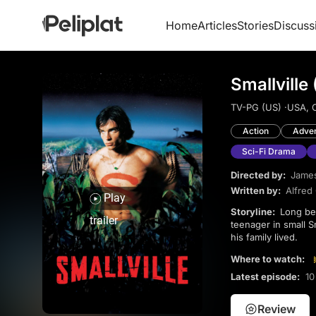
Home
Articles
Stories
Discuss
Smallville
TV-PG (US) ·
USA, 
Action
Adve
Sci-Fi Drama
Directed by:
James
Written by:
Alfred
Play
Storyline:
Long before he was the famous superhero of Metropolis, Clark Kent tried to be an ordinary
trailer
teenager in small Sm
his family lived.
Where to watch:
Latest episode:
10
Review