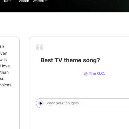
Rate
Watch
Watchlist
it 
Even 
Best TV theme song?
 is 
love. 
than 
The O.C.
so 
# theme song
# song
# Music
hoices.
Share your thoughts