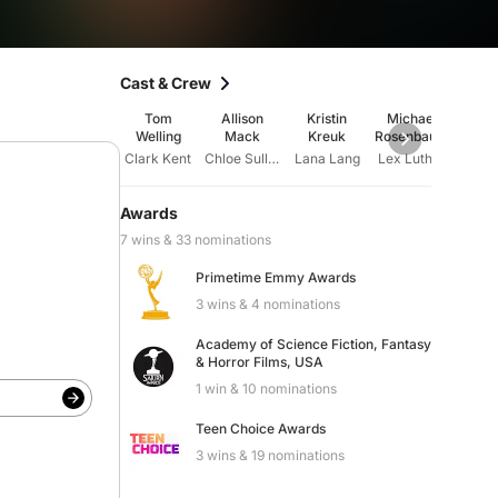
Cast & Crew
Tom
Allison
Kristin
Michael
Ter
Welling
Mack
Kreuk
Rosenbaum
St
Clark Kent
Chloe Sullivan
Lana Lang
Lex Luthor
Jor
Awards
7 wins & 33 nominations
Primetime Emmy Awards
3 wins & 4 nominations
Academy of Science Fiction, Fantasy
& Horror Films, USA
1 win & 10 nominations
Teen Choice Awards
3 wins & 19 nominations