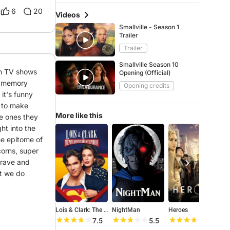
6
20
Videos
Smallville - Season 1
Trailer
Trailer
Smallville Season 10
an TV shows 
Opening (Official)
n memory 
Opening credits
t's funny 
 to make 
More like this
e ones they 
t into the 
he epitome of 
orns, super 
brave and 
t we do 
Lois & Clark: The New Adventures of Superman
NightMan
Heroes
T
7.5
5.5
7.5