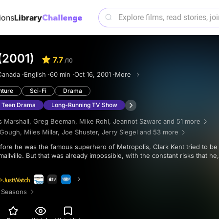
ions
Library
 (2001)
7.7
/10
Canada ·
English ·
60 min ·
Oct 16, 2001 ·
More
nture
Sci-Fi
Drama
Teen Drama
Long-Running TV Show
 Marshall
,
Greg Beeman
,
Mike Rohl
,
Jeannot Szwarc
and 51 more
 Gough
,
Miles Millar
,
Joe Shuster
,
Jerry Siegel
and 53 more
allville. But that was already impossible, with the constant risks that he
 Seasons