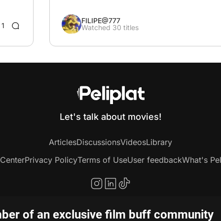
FILIPE@777
1
Watched 30 titles
Let's talk about movies!
Articles
Discussions
Videos
Library
 Center
Privacy Policy
Terms of Use
User feedback
What's Pel
er of an exclusive film buff community