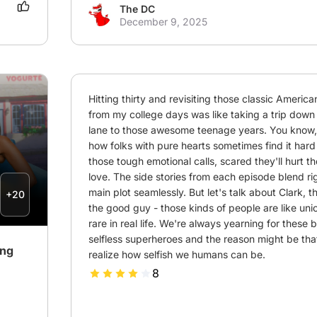
The DC
December 9, 2025
Hitting thirty and revisiting those classic Americ
from my college days was like taking a trip dow
lane to those awesome teenage years. You know, i
how folks with pure hearts sometimes find it hard
those tough emotional calls, scared they'll hurt th
love. The side stories from each episode blend righ
main plot seamlessly. But let's talk about Clark, t
+20
the good guy - those kinds of people are like unic
rare in real life. We're always yearning for these 
selfless superheroes and the reason might be tha
ing
realize how selfish we humans can be.
8