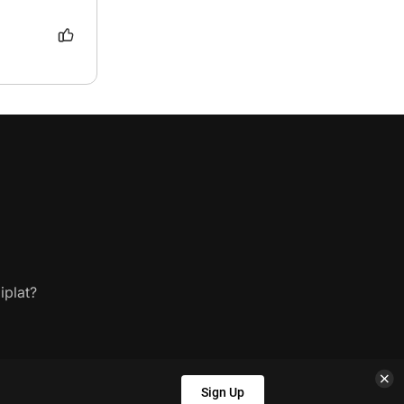
iplat?
Sign Up