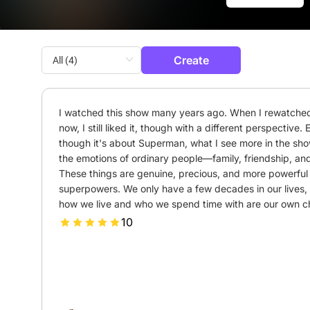
Create
I watched this show many years ago. When I rewatched 
now, I still liked it, though with a different perspective. 
though it's about Superman, what I see more in the show
the emotions of ordinary people—family, friendship, and 
These things are genuine, precious, and more powerful 
superpowers. We only have a few decades in our lives, 
how we live and who we spend time with are our own c
10