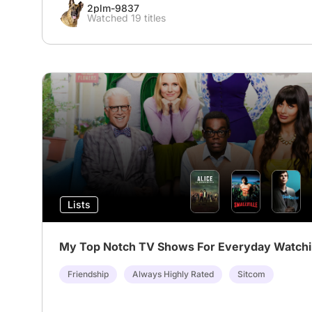
2plm-9837
Watched 19 titles
Lists
My Top Notch TV Shows For Everyday Watch
Friendship
Always Highly Rated
Sitcom