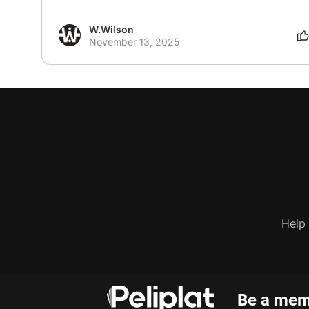
W.Wilson
November 13, 2025
Help
Be a memb