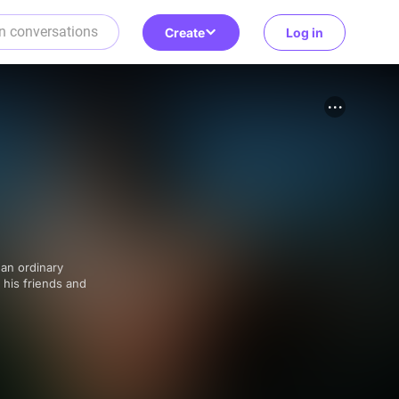
Create
Log in
, his friends and