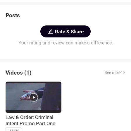
Posts
Rate & Share
Your rating and review can make a difference.
Videos (1)
See more
Law & Order: Criminal
Intent Promo Part One
Trailer