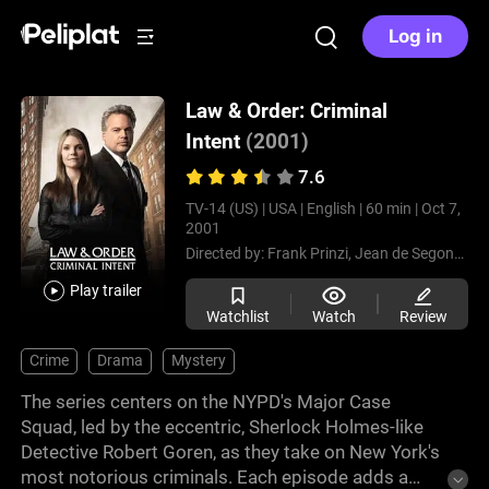
Log in
Law & Order: Criminal
Intent
(2001)
7.6
TV-14 (US) |
USA |
English |
60 min |
Oct 7,
2001
Directed by:
Frank Prinzi,
Jean de Segonzac,
Play trailer
Watchlist
Watch
Review
Crime
Drama
Mystery
The series centers on the NYPD's Major Case
Squad, led by the eccentric, Sherlock Holmes-like
Detective Robert Goren, as they take on New York's
most notorious criminals. Each episode adds a