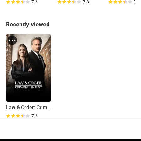
7.6
7.8
7.4
Recently viewed
Law & Order: Criminal Intent
7.6