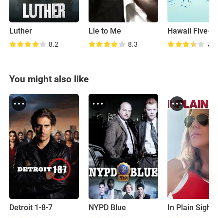
Luther
Lie to Me
Hawaii Five-0
8.2
8.3
7.6
You might also like
Detroit 1-8-7
NYPD Blue
In Plain Sight