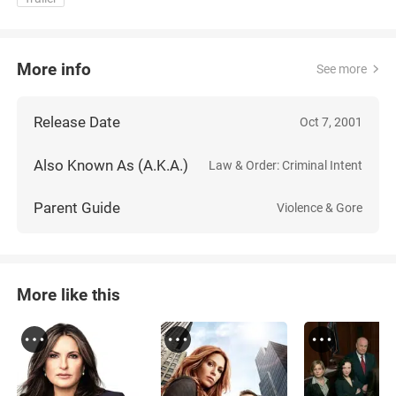
More info
See more
Release Date
Oct 7, 2001
Also Known As (A.K.A.)
Law & Order: Criminal Intent
Parent Guide
Violence & Gore
More like this