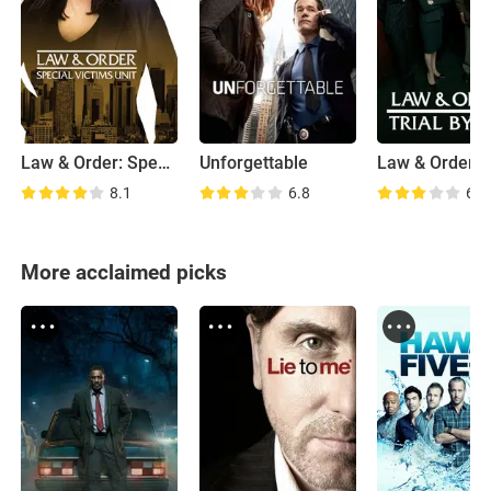
Law & Order: Special Victims Unit
Unforgettable
8.1
6.8
6.5
More acclaimed picks