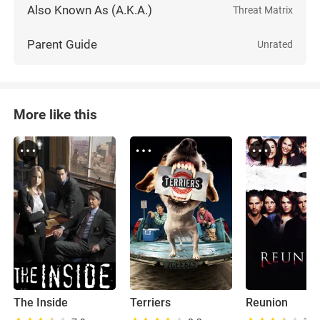
Also Known As (A.K.A.)
Threat Matrix
Parent Guide
Unrated
More like this
The Inside
Terriers
Reunion