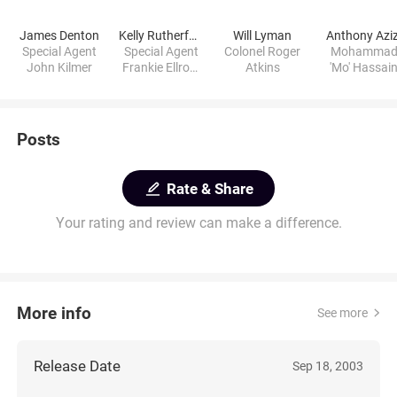
James Denton
Kelly Rutherford
Will Lyman
Anthony Aziz
Special Agent
Special Agent
Colonel Roger
Mohamma
John Kilmer
Frankie Ellroy-
Atkins
'Mo' Hassai
Kilmer
Posts
Rate & Share
Your rating and review can make a difference.
More info
See more
Release Date
Sep 18, 2003