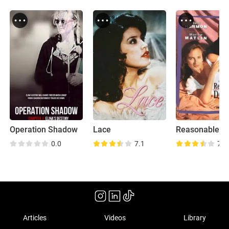
Operation Shadow
Lace
Reasonable D
0.0
7.1
7.4
Articles
Videos
Library