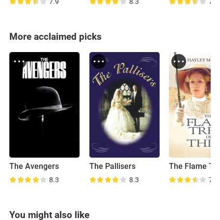
7.9
8.3
7.7
More acclaimed picks
The Avengers
The Pallisers
8.3
8.3
7.8
You might also like