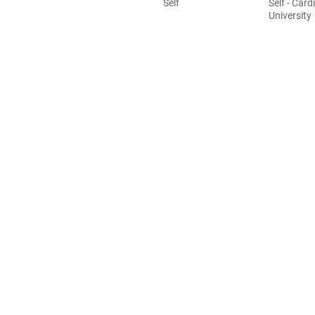
Self
Self - Cardi
University