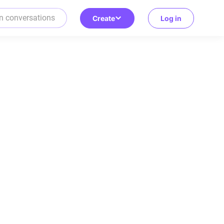
Create
Log in