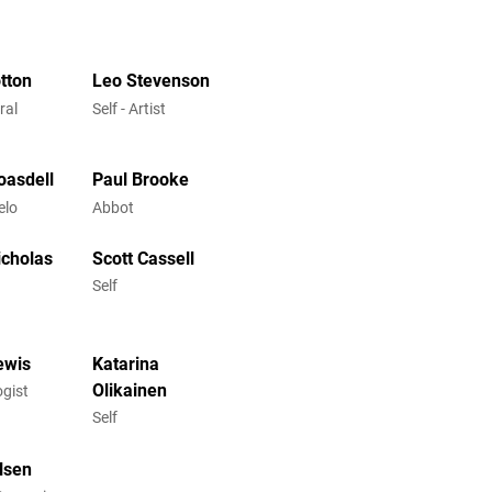
otton
Leo Stevenson
ral
Self - Artist
oasdell
Paul Brooke
elo
Abbot
icholas
Scott Cassell
Self
ewis
Katarina
Olikainen
ogist
Self
lsen