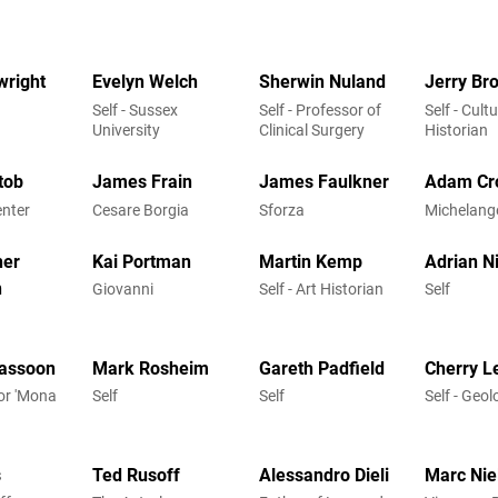
wright
Evelyn Welch
Sherwin Nuland
Jerry Br
Self - Sussex
Self - Professor of
Self - Cultu
University
Clinical Surgery
Historian
tob
James Frain
James Faulkner
Adam Cr
enter
Cesare Borgia
Sforza
Michelang
her
Kai Portman
Martin Kemp
Adrian N
n
Giovanni
Self - Art Historian
Self
assoon
Mark Rosheim
Gareth Padfield
Cherry L
hor 'Mona
Self
Self
Self - Geol
s
Ted Rusoff
Alessandro Dieli
Marc Nie