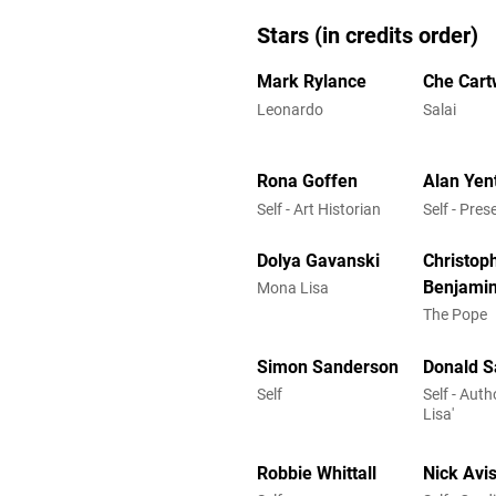
Stars (in credits order)
Mark Rylance
Che Cart
Leonardo
Salai
Rona Goffen
Alan Yen
Self - Art Historian
Self - Pres
Dolya Gavanski
Christop
Benjami
Mona Lisa
The Pope
Simon Sanderson
Donald S
Self
Self - Aut
Lisa'
Robbie Whittall
Nick Avi