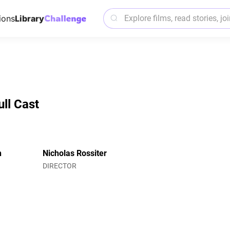
ions
Library
ull Cast
n
Nicholas Rossiter
DIRECTOR