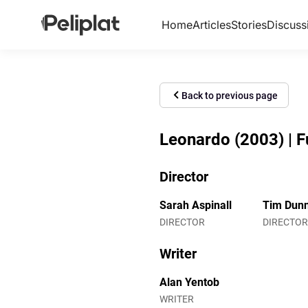
Home
Articles
Stories
Discuss
Back to previous page
Leonardo (2003) | F
Director
Sarah Aspinall
Tim Dun
DIRECTOR
DIRECTOR
Writer
Alan Yentob
WRITER