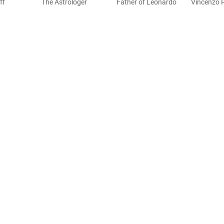
ff
The Astrologer
Father of Leonardo
Vincenzo 