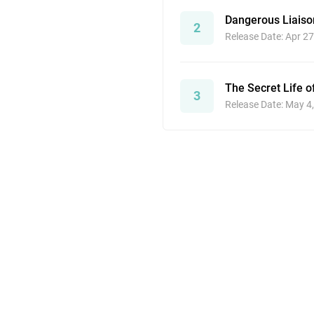
Dangerous Liaiso
2
Release Date: Apr 27
The Secret Life o
3
Release Date: May 4