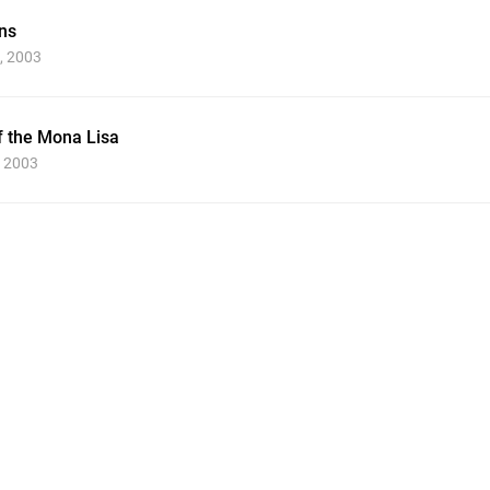
ns
, 2003
f the Mona Lisa
, 2003