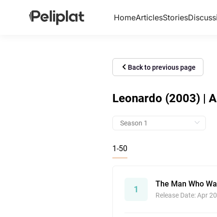
Home
Articles
Stories
Discuss
Back to previous page
Leonardo (2003) | A
1-50
The Man Who Wan
1
Release Date: Apr 20