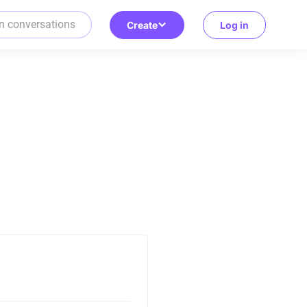
Create
Log in