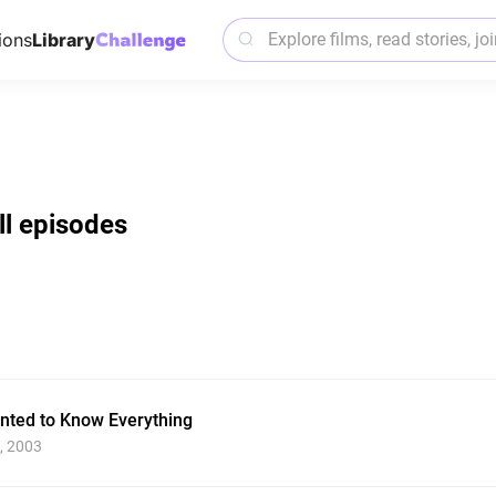
ions
Library
ll episodes
ted to Know Everything
, 2003