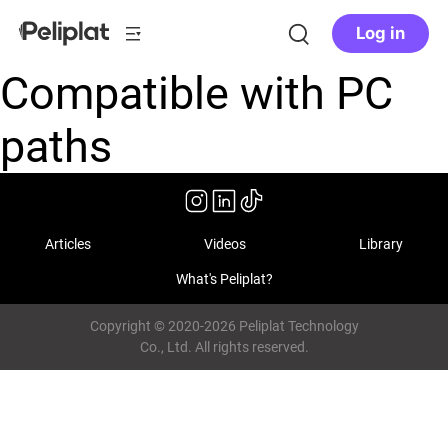
Log in
Compatible with PC
paths
Articles
Videos
Library
What's Peliplat?
Copyright © 2020-2026 Peliplat Technology
Co., Ltd. All rights reserved.