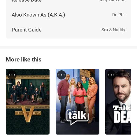
Also Known As (A.K.A.)
Dr. Phil
Parent Guide
Sex & Nudity
More like this