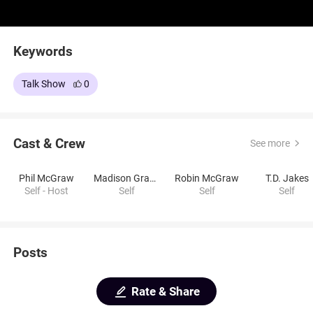
Keywords
Talk Show
0
Cast & Crew
See more
Phil McGraw
Madison Graber
Robin McGraw
T.D. Jakes
Self - Host
Self
Self
Self
Posts
Rate & Share