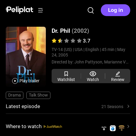
Log in
Dr. Phil
(2002)
3.7
TV-14 (US) |
USA |
English |
45 min |
May
24, 2005
Directed by:
John Pattyson,
Marianne Vogel Bender,
Watchlist
Watch
Review
Play trailer
Drama
Talk Show
Latest episode
21 Seasons
Where to watch