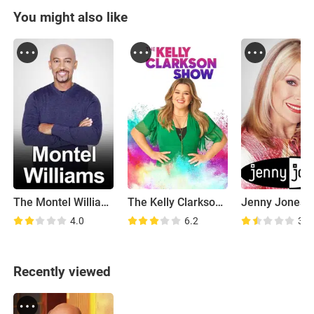
You might also like
The Montel Williams Show
The Kelly Clarkson Show
Jenny Jones
4.0
6.2
3.8
Recently viewed