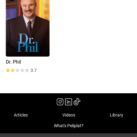
Dr. Phil
3.7
Articles
Videos
Library
What's Peliplat?