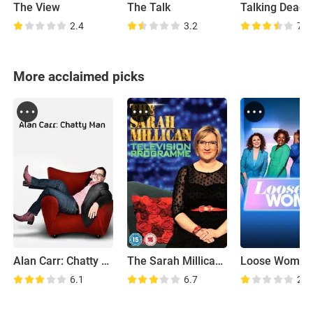
The View
The Talk
Talking Dead
2.4
3.2
7.2
More acclaimed picks
Alan Carr: Chatty Man
The Sarah Millican Television Programme
Loose Women
6.1
6.7
2.1