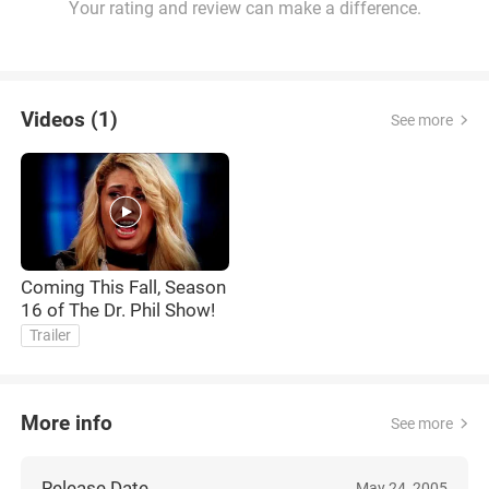
Your rating and review can make a difference.
Videos (1)
See more
Coming This Fall, Season
16 of The Dr. Phil Show!
Trailer
More info
See more
Release Date
May 24, 2005