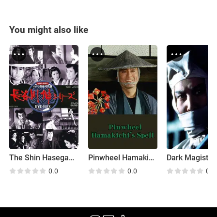
You might also like
The Shin Hasegawa Series
Pinwheel Hamakichi's Spell
Dark Magistra
0.0
0.0
0.0