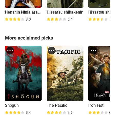
Henshin Ninja arashi
Hissatsu shikakenin
Hissatsu shigo
8.0
6.4
7.4
More acclaimed picks
Shōgun
The Pacific
Iron Fist
8.4
7.9
6.3