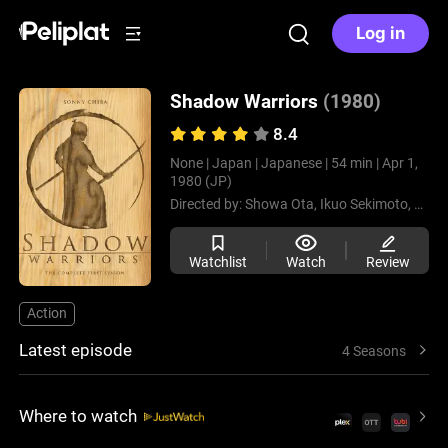
Log in
Shadow Warriors
(1980)
8.4
None |
Japan |
Japanese |
54 min |
Apr 1,
1980 (JP)
Directed by:
Showa Ota,
Ikuo Sekimoto,
Yoshi
Watchlist
Watch
Review
Action
Latest episode
4 Seasons
Where to watch