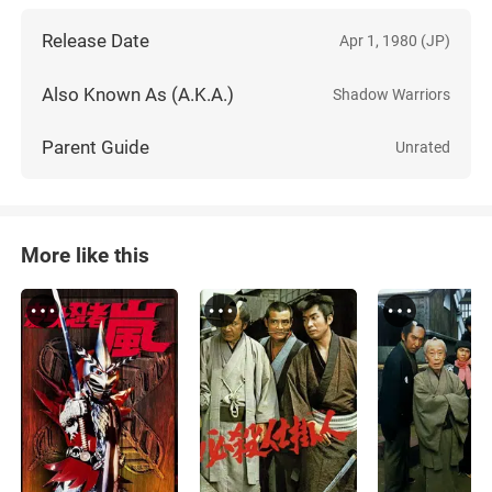
Release Date
Apr 1, 1980 (JP)
Also Known As (A.K.A.)
Shadow Warriors
Parent Guide
Unrated
More like this