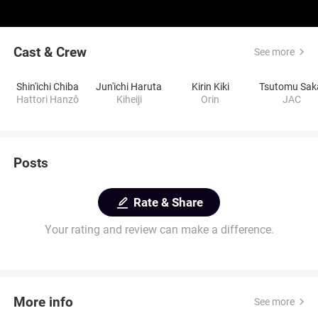
Cast & Crew
See more
Shin'ichi Chiba
Jun'ichi Haruta
Kirin Kiki
Tsutomu Sak
Hattori Hanzô
Kiheiji
Orin
JAC
Posts
Rate & Share
Your rating and review can make a difference.
More info
See more