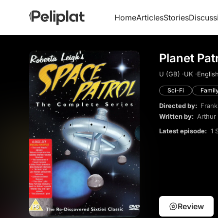
Home
Articles
Stories
Discuss
Planet Pat
U (GB) ·
UK ·
English
Sci-Fi
Famil
Directed by:
Frank
Written by:
Arthur
Latest episode:
1 
Review