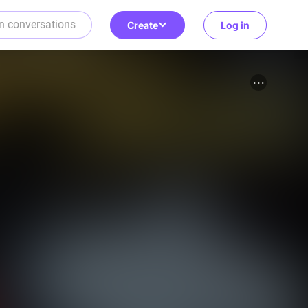
Create
Log in