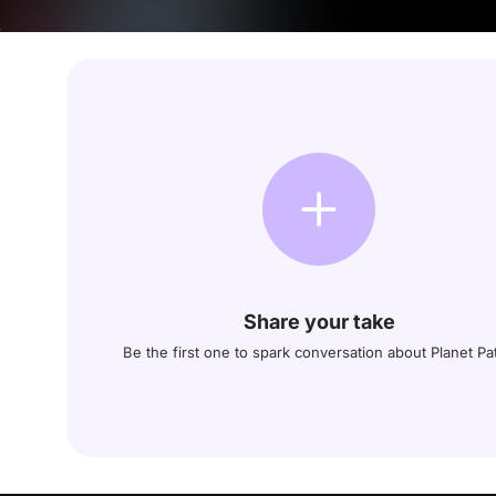
Share your take
Be the first one to spark conversation about Planet Pat