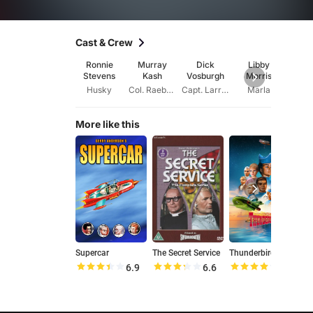
Cast & Crew
Ronnie
Murray
Dick
Libby
Ysa
Stevens
Kash
Vosburgh
Morris
Chur
Husky
Col. Raeburn
Capt. Larry Dart
Marla
Ma
More like this
Supercar
The Secret Service
Thunderbirds
J
6.9
6.6
7.9