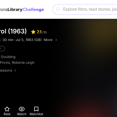
ions
Library
rol (1963)
7.1
/10
 ·
30 min ·
Jul 5, 1963 (GB) ·
More
y
 Goulding
 Provis
,
Roberta Leigh
Seasons
Rate
Watch
Watchlist