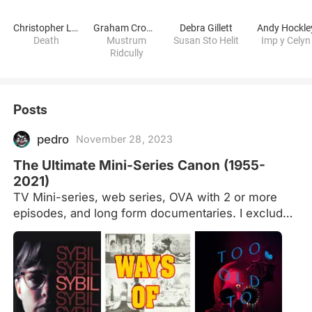
Christopher Lee
Graham Crowden
Debra Gillett
Andy Hockle
Death
Mustrum
Susan Sto Helit
Imp y Celyn
Ridcully
Posts
pedro
November 28, 2023
The Ultimate Mini-Series Canon (1955-
2021)
TV Mini-series, web series, OVA with 2 or more
episodes, and long form documentaries. I excluded
"O.J. Made in America" (Oscar winner for Best
Documentary); "Top of the Lake" and "Big Little
Lies" (changed from limited series to multiple
seasons). Master List Women Directors Master List
Ultimate Film Canon pt. 1: 20th Century Ultimate
Film Canon pt. 2: Underrated and Obscure Gems