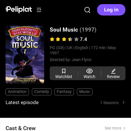
Log in
Soul Music
(1997)
7.4
PG (GB) |
UK |
English |
172 min |
May
1997
Directed by:
Jean Flynn
Watchlist
Watch
Review
Animation
Comedy
Fantasy
Music
Latest episode
1 Seasons
Cast & Crew
See more