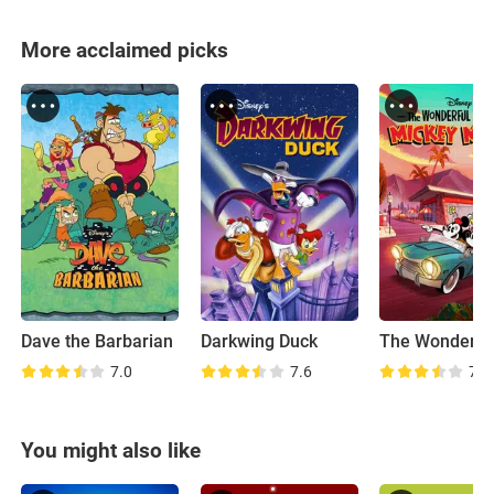
More acclaimed picks
Dave the Barbarian
Darkwing Duck
7.0
7.6
7.9
You might also like