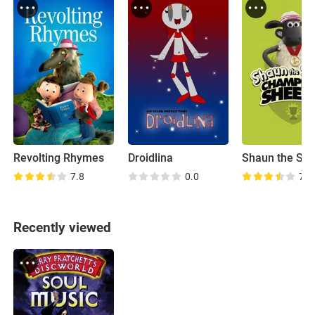
Revolting Rhymes
Droidlina
7.8
0.0
7.0
Recently viewed