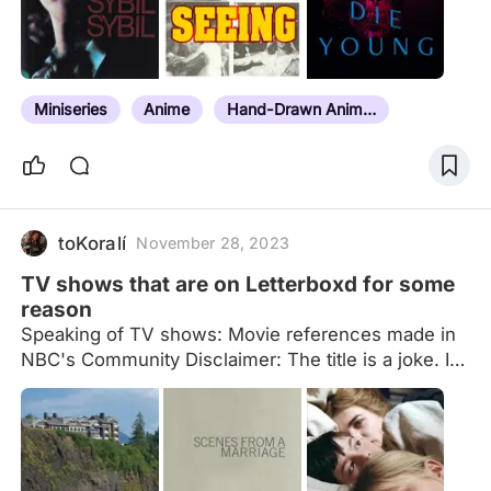
Ultimate Film Canon pt. 3: 1878-2000: Bonus Films
Ultimate Film Canon pt. 4: 21st Century Ultimate
Film Canon pt. 5: Bonus short films Ultimate Film
Canon pt. 6: Mini-series/OVA/Web-series/Multi-
Miniseries
Anime
Hand-Drawn Animation
part documentary Ultimate Film Canon pt. 7: TV
series
toKoralí
November 28, 2023
TV shows that are on Letterboxd for some
reason
Speaking of TV shows: Movie references made in
NBC's Community Disclaimer: The title is a joke. I
know most entries are limited series, and I am also
aware a lot of the entries aren't the actual TV
shows in their entirety, just special or extended
episodes. Think of those as being representative of
the show, and not the shows themselves. Also, I