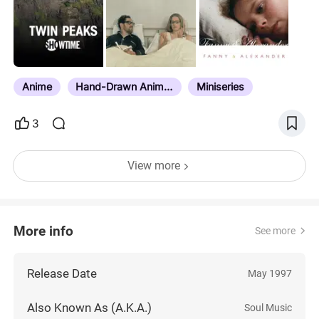
recently added directly from larger lists that also
compiled tv shows in them, but some movies
sometimes found their way into those lists, which
may be why you’ll see some actual movies on
here. Do not hesitate to…
Anime
Hand-Drawn Animation
Miniseries
3
View more
More info
See more
Release Date
May 1997
Also Known As (A.K.A.)
Soul Music