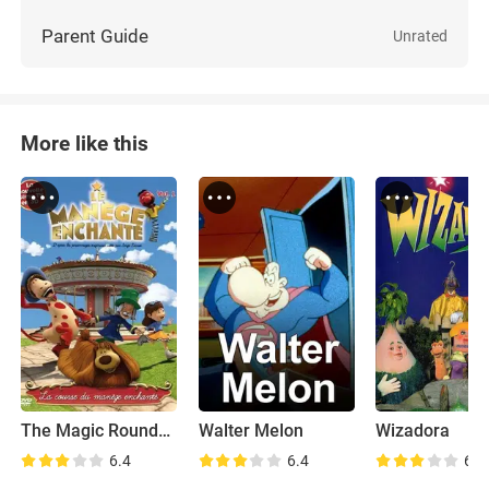
Parent Guide
Unrated
More like this
The Magic Roundabout
Walter Melon
Wizadora
6.4
6.4
6.9