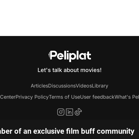
Let's talk about movies!
Articles
Discussions
Videos
Library
 Center
Privacy Policy
Terms of Use
User feedback
What's Pel
er of an exclusive film buff community
Copyright © 2020-2026 Peliplat Technology Co., Ltd. All rights reserved.