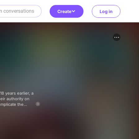
Create
Log in
eir authority on
mplicate the