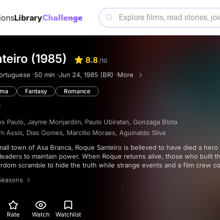
ions
Library
teiro (1985)
8.8
/10
ortuguese ·
50 min ·
Jun 24, 1985 (BR) ·
More
ama
Fantasy
Romance
s Paulo
,
Jayme Monjardim
,
Paulo Ubiratan
,
Gonzaga Blota
m Assis
,
Dias Gomes
,
Marcílio Moraes
,
Aguinaldo Silva
leaders to maintain power. When Roque returns alive, those who built th
rdom scramble to hide the truth while strange events and a film crew co
r.
Seasons
Rate
Watch
Watchlist