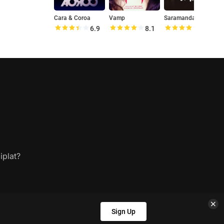
Cara & Coroa
Vamp
Saramandaia
A
6.9
8.1
8.1
iplat?
Sign Up