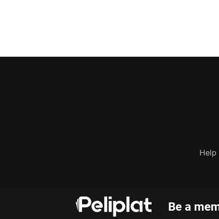
Help
Be a memb