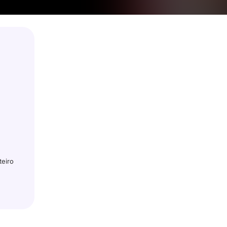
teiro