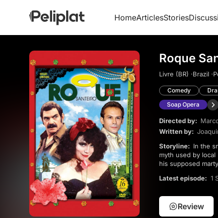
Home
Articles
Stories
Discuss
Roque San
Livre (BR) ·
Brazil ·
P
Comedy
Dr
Soap Opera
Directed by:
Marco
Written by:
Joaqui
Storyline:
In the small town of Asa Branca, Roque Santeiro is believed to have died a hero 18 years earlier, a
myth used by local 
his supposed marty
town’s fragile orde
Latest episode:
1 
Review