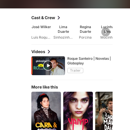
Cast & Crew
José Wilker
Lima
Regina
Lucinha
A
Duarte
Duarte
Lins
Font
Luís Roque Duarte (Roque Santeiro)
Sinhozinho Malta
Porcina
Mocinha
Videos
Roque Santeiro | Novelas |
Globoplay
Trailer
More like this