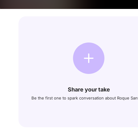
Share your take
Be the first one to spark conversation about Roque San