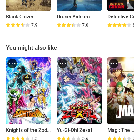
Black Clover
Urusei Yatsura
Detective Con
7.9
7.0
8.1
You might also like
Knights of the Zodiac
Yu-Gi-Oh! Zexal
8.5
5.6
7.8