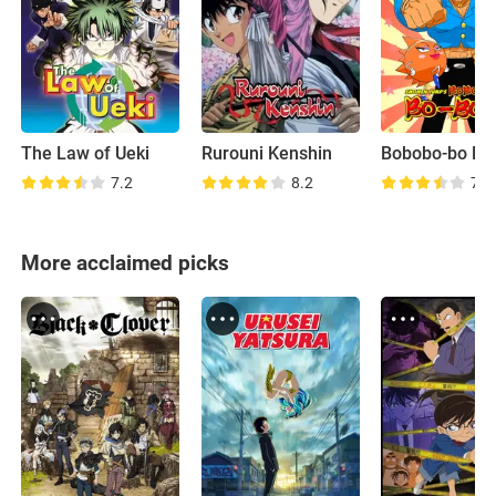
The Law of Ueki
Rurouni Kenshin
Bobobo-bo Bo
7.2
8.2
7.0
More acclaimed picks