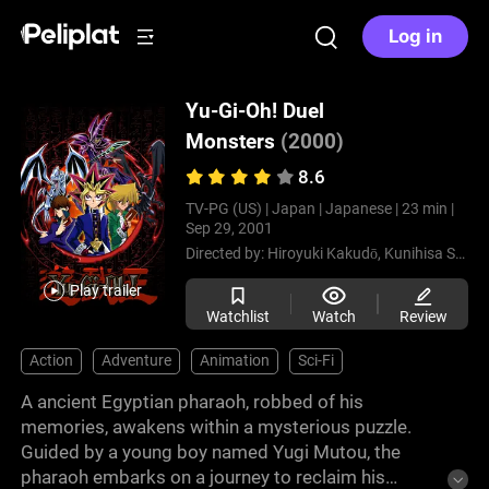
Log in
Yu-Gi-Oh! Duel
Monsters
(2000)
8.6
TV-PG (US) |
Japan |
Japanese |
23 min |
Sep 29, 2001
Directed by:
Hiroyuki Kakudō,
Kunihisa Sugishima
Play trailer
Watchlist
Watch
Review
Action
Adventure
Animation
Sci-Fi
A ancient Egyptian pharaoh, robbed of his
memories, awakens within a mysterious puzzle.
Guided by a young boy named Yugi Mutou, the
pharaoh embarks on a journey to reclaim his