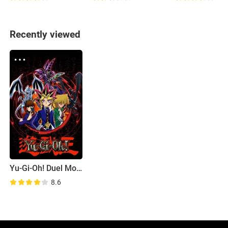
Recently viewed
Yu-Gi-Oh! Duel Monsters
8.6