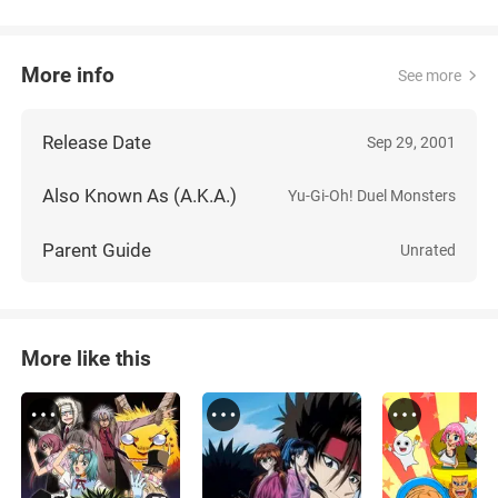
More info
See more
Release Date
Sep 29, 2001
Also Known As (A.K.A.)
Yu-Gi-Oh! Duel Monsters
Parent Guide
Unrated
More like this