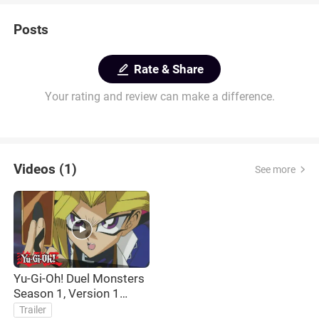
Posts
Rate & Share
Your rating and review can make a difference.
Videos (1)
See more
Yu-Gi-Oh! Duel Monsters
Season 1, Version 1
Opening Theme
Trailer