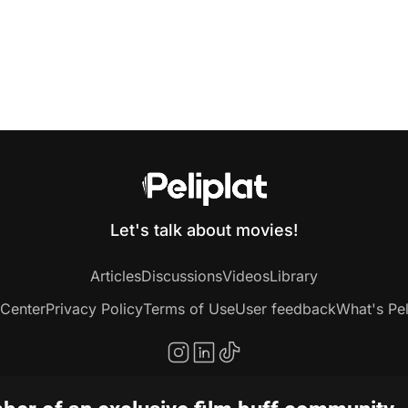
Let's talk about movies!
Articles
Discussions
Videos
Library
 Center
Privacy Policy
Terms of Use
User feedback
What's Pel