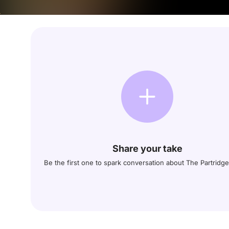
Share your take
Be the first one to spark conversation about The Partridge