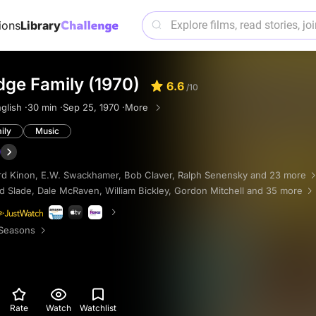
ions
Library
dge Family (1970)
6.6
/10
glish ·
30 min ·
Sep 25, 1970 ·
More
ily
Music
rd Kinon
,
E.W. Swackhamer
,
Bob Claver
,
Ralph Senensky
and 23 more
d Slade
,
Dale McRaven
,
William Bickley
,
Gordon Mitchell
and 35 more
Seasons
Rate
Watch
Watchlist