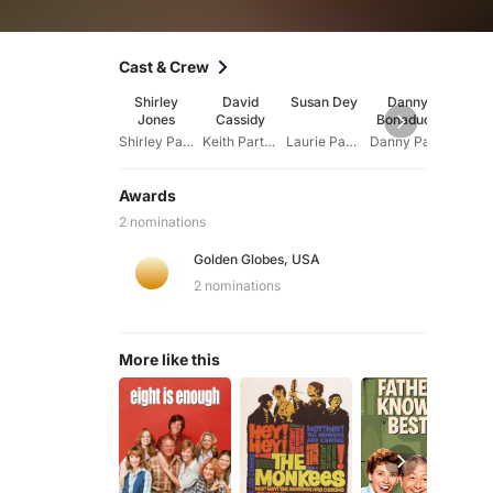
Cast & Crew
Shirley
David
Susan Dey
Danny
Suz
Jones
Cassidy
Bonaduce
Cro
Shirley Partridge
Keith Partridge
Laurie Partridge
Danny Partridge
Awards
2 nominations
Golden Globes, USA
2 nominations
More like this