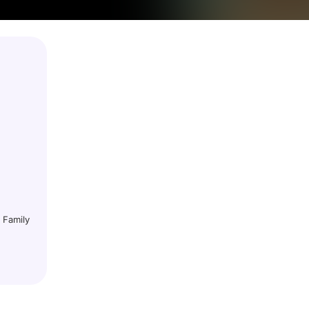
 Family