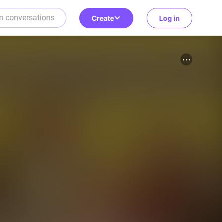
Create
Log in