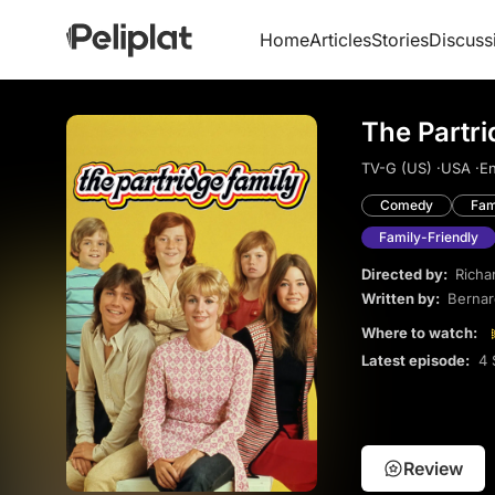
Home
Articles
Stories
Discuss
The Partri
TV-G (US) ·
USA ·
En
Comedy
Fam
Family-Friendly
Directed by:
Richa
Written by:
Bernar
Where to watch:
Latest episode:
4 
Review