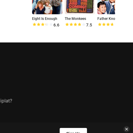
Eight Is Enough
The Monkees
Father Knows Best
6.6
7.5
7.4
iplat?