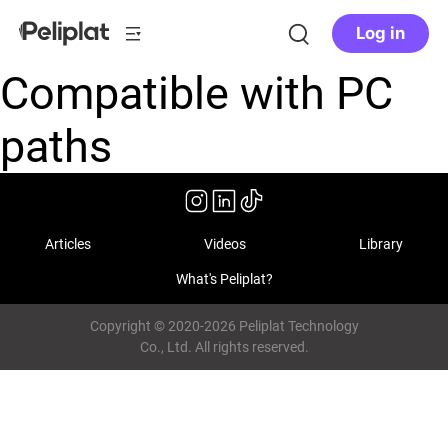
Log in
Compatible with PC
paths
Articles
Videos
Library
What's Peliplat?
Copyright © 2020-2026 Peliplat Technology
Co., Ltd. All rights reserved.