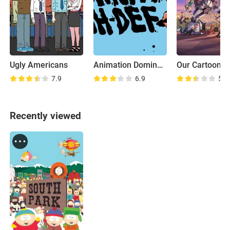
Ugly Americans
Animation Domination High-Def
7.9
6.9
5.5
Recently viewed