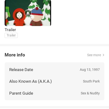
Trailer
Trailer
More info
See more
Release Date
Aug 13, 1997
Also Known As (A.K.A.)
South Park
Parent Guide
Sex & Nudity