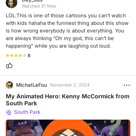
Watched 31 titles
LOL.This is one of those cartoons you can’t watch 
with kids hahaha the funniest thing about this show 
is how wrong everybody is about everything. You 
are always thinking “Oh my god, this can’t be 
happening” while you are laughing out loud.
8
MichelLeFou
November 2, 2024
My Animated Hero: Kenny McCormick from
South Park
South Park