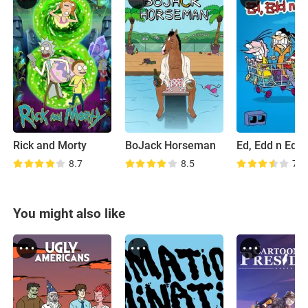
Rick and Morty
BoJack Horseman
Ed, Edd n Edd
8.7
8.5
7.8
You might also like