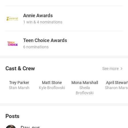
Annie Awards
1 win & 4 nominations
Teen Choice Awards
6 nominations
Cast & Crew
See more
Trey Parker
Matt Stone
Mona Marshall
April Stewar
Stan Marsh
Kyle Broflovski
Sheila
Sharon Mars
Broflovski
Posts
Day_ous