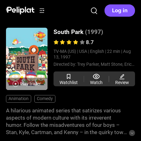
Log in
South Park
(1997)
8.7
TV-MA (US) |
USA |
English |
22 min |
Aug
13, 1997
Directed by:
Trey Parker,
Matt Stone,
Eric Stough,
Watchlist
Watch
Review
Play trailer
Animation
Comedy
A hilarious animated series that satirizes various
aspects of modern culture with its irreverent
humor. Follow the misadventures of four boys –
Stan, Kyle, Cartman, and Kenny – in the quirky town
of South Park. With clever social commentary and