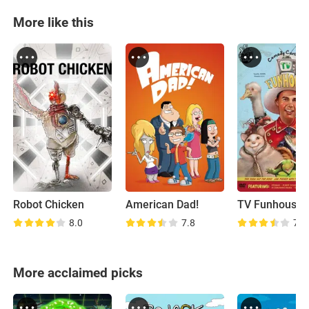
More like this
Robot Chicken
American Dad!
TV Funhouse
8.0
7.8
7.9
More acclaimed picks