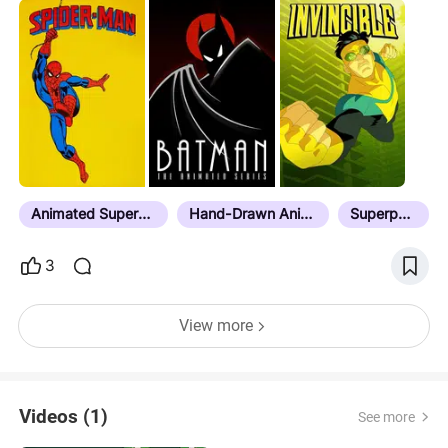
squads, and meta mayhem. Whether it’s campy
classics, anime evolutions, or R-rated reinventions,
these toons prove justice comes in every frame
rate.
Animated Superheroes
Hand-Drawn Animation
Superpower
3
View more
Videos (1)
See more