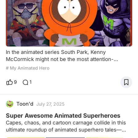
In the animated series South Park, Kenny
McCormick might not be the most attention-
grabbing character, nor does he spout memorable
# My Animated Hero
lines like his friends (his voice is muffled under his
iconic orange hoodie, making his speech nearly
9
1
indecipherable). Yet, he is the closest to a true hero
in this story, steeped in satire and dark humor.
Some say that among the four protagonists of
Toon'd
July 27, 2025
South Park, Kyle i
Super Awesome Animated Superheroes
Capes, chaos, and cartoon carnage collide in this
ultimate roundup of animated superhero tales—
from brooding Batmen to magical girls, mutant