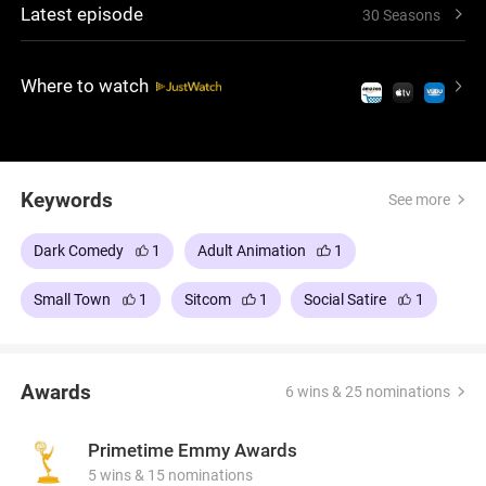
Latest episode
30 Seasons
outrageous scenarios, it's a show that pushes
boundaries and guarantees laughs. Created by Trey
Parker and Matt Stone, the series has become a
Where to watch
cultural phenomenon.
Keywords
See more
Dark Comedy
1
Adult Animation
1
Small Town
1
Sitcom
1
Social Satire
1
Awards
6 wins & 25 nominations
Primetime Emmy Awards
5 wins & 15 nominations