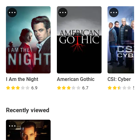
I Am the Night
American Gothic
CSI: Cyber
6.9
6.7
5.5
Recently viewed