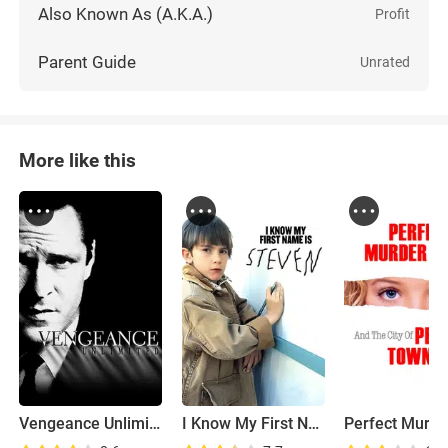
Also Known As (A.K.A.)
Profit
Parent Guide
Unrated
More like this
Vengeance Unlimited
I Know My First Name Is Steven