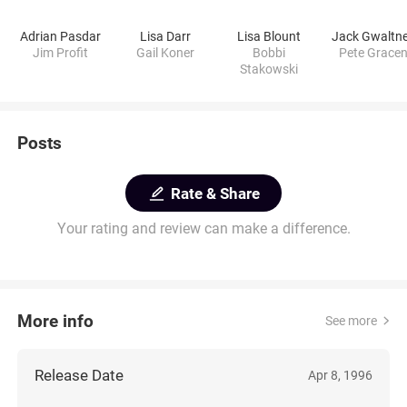
Adrian Pasdar
Lisa Darr
Lisa Blount
Jack Gwaltn
Jim Profit
Gail Koner
Bobbi
Pete Grace
Stakowski
Posts
Rate & Share
Your rating and review can make a difference.
More info
See more
Release Date
Apr 8, 1996