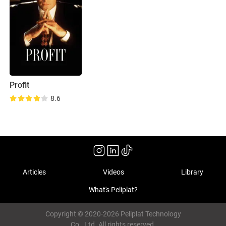
Profit
8.6
Articles
Videos
Library
What's Peliplat?
Copyright © 2020-2026 Peliplat Technology
Co., Ltd. All rights reserved.