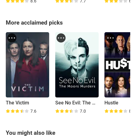
8.6
7.7
6.1
More acclaimed picks
The Victim
See No Evil: The Moors Murders
Hustle
7.6
7.0
8.2
You might also like