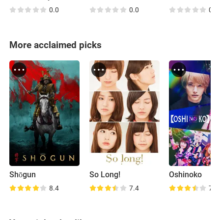
0.0
0.0
0.0
More acclaimed picks
Shōgun
So Long!
Oshinoko
8.4
7.4
7.2