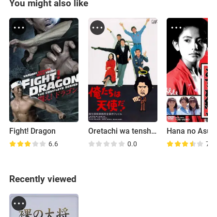
You might also like
Fight! Dragon
Oretachi wa tenshida!
6.6
0.0
7.8
Recently viewed