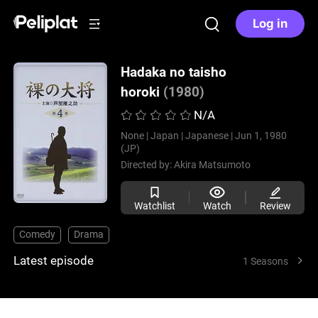
Log in
Hadaka no taisho
horoki
(1980)
N/A
None |
Japan |
Japanese |
Jun 1, 1980
(JP)
Directed by:
Akira Matsumoto
Watchlist
Watch
Review
Comedy
Drama
Latest episode
1 Seasons