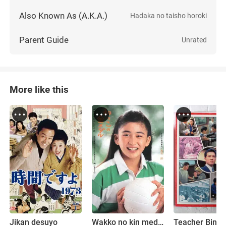
Also Known As (A.K.A.)
Hadaka no taisho horoki
Parent Guide
Unrated
More like this
Jikan desuyo
Wakko no kin medaru