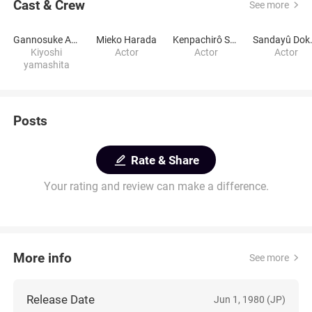
Cast & Crew
See more
Gannosuke Ashiya
Mieko Harada
Kenpachirô Satsuma
Sanday
Kiyoshi
Actor
Actor
Actor
yamashita
Posts
Rate & Share
Your rating and review can make a difference.
More info
See more
Release Date
Jun 1, 1980 (JP)