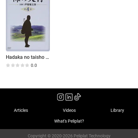
Hadaka no taisho horoki
0.0
Articles
Videos
Library
What's Peliplat?
Copyright © 2020-2026 Peliplat Technology