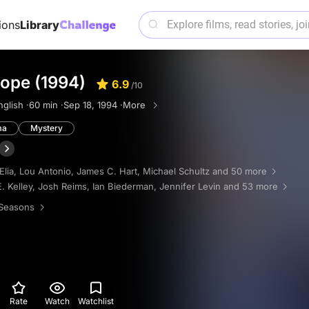
ions
Library
ope (1994)
6.9
/10
nglish ·
60 min ·
Sep 18, 1994 ·
More
ma
Mystery
Elia
,
Lou Antonio
,
James C. Hart
,
Michael Schultz
and 50 more
. Kelley
,
Josh Reims
,
Ian Biederman
,
Jennifer Levin
and 53 more
Seasons
Rate
Watch
Watchlist