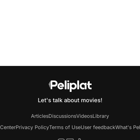
Let's talk about movies!
Articles
Discussions
Videos
Library
 Center
Privacy Policy
Terms of Use
User feedback
What's Pel