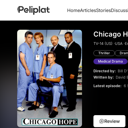
Home
Articles
Stories
Discuss
Chicago H
TV-14 (US) ·
USA ·
E
Thriller
Dra
Medical Drama
Directed by:
Bill D'
Written by:
David E
Latest episode:
6 
Review