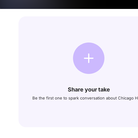
Share your take
Be the first one to spark conversation about Chicago 