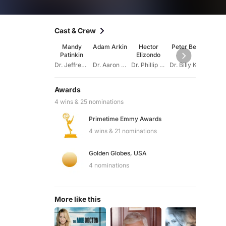
Cast & Crew
Mandy
Adam Arkin
Hector
Peter Berg
Von
Patinkin
Elizondo
Curti
Dr. Jeffrey Geiger
Dr. Aaron Shutt
Dr. Phillip Watters
Dr. Billy Kronk
Awards
4 wins & 25 nominations
Primetime Emmy Awards
4 wins & 21 nominations
Golden Globes, USA
4 nominations
More like this