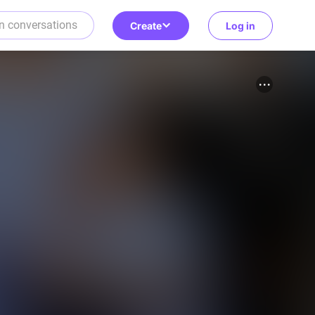
Create
Log in