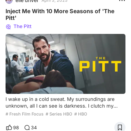
elle driver
April 5, 2025
Inject Me With 10 More Seasons of 'The
Pitt'
The Pitt
I wake up in a cold sweat. My surroundings are
unknown, all I can see is darkness. I clutch my
chest in an attempt to catch my breath, but I fail. I
# Fresh Film Focus
# Series HBO
# HBO
feel the sensation of my throat closing, like an
unquenchable thirst. Shakes convulse my body
98
34