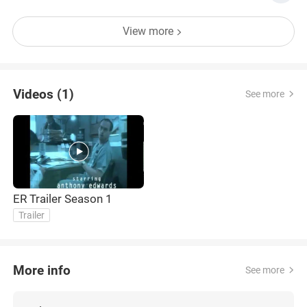
View more
Videos (1)
See more
ER Trailer Season 1
Trailer
More info
See more