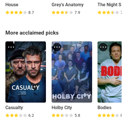
House
Grey's Anatomy
The Night Shif
8.7
7.9
7.8
More acclaimed picks
Casualty
Holby City
Bodies
6.2
5.8
8.4