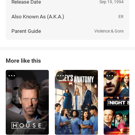
Release Date
Sep 19, 1994
Also Known As (A.K.A.)
ER
Parent Guide
Violence & Gore
More like this