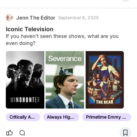
Jenn The Editor
September 6, 2025
Iconic Television
If you haven't seen these shows, what are you
even doing?
Critically Acclaimed
Always Highly Rated
Primetime Emmy Award Winner