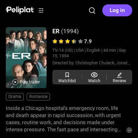
Log in
ER
(1994)
7.9
TV-14 (US) |
USA |
English |
44 min |
Sep
19, 1994
Directed by:
Christopher Chulack,
Jonathan Kaplan,
Watchlist
Watch
Review
Play trailer
Drama
Romance
Inside a Chicago hospital’s emergency room, life
and death appear in rapid succession, with urgent
cases, routine work, and decisions made under
intense pressure. The fast pace and intersecting
situations create a demanding environment for the