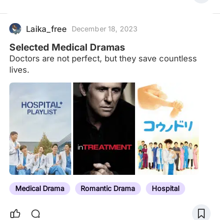
while shivers run down my spine. I know this isn't a
nightmare, it's real life. I use what's left of my
strength to muster up 3 words to shout into the
Laika_free
December 18, 2023
void:
Selected Medical Dramas
Doctors are not perfect, but they save countless
lives.
Medical Drama
Romantic Drama
Hospital