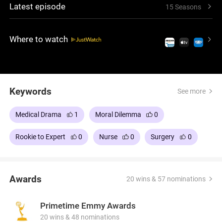
Latest episode
15 Seasons
medical staff, while students confront the
challenges of their path toward becoming
physicians.
Where to watch
Keywords
See more
Medical Drama
1
Moral Dilemma
0
Rookie to Expert
0
Nurse
0
Surgery
0
Awards
20 wins & 57 nominations
Primetime Emmy Awards
20 wins & 48 nominations