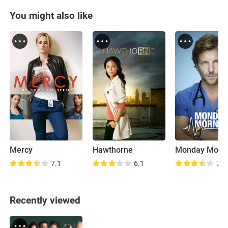
You might also like
Mercy
Hawthorne
Monday Morn
7.1
6.1
7.9
Recently viewed