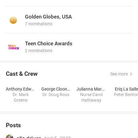
Golden Globes, USA
7 nominations
Teen Choice Awards
2 nominations
Cast & Crew
See more
Anthony Edwards
George Clooney
Julianna Margulies
Eriq La Sall
Dr. Mark
Dr. Doug Ross
Nurse Carol
Peter Bento
Greene
Hathaway
Posts