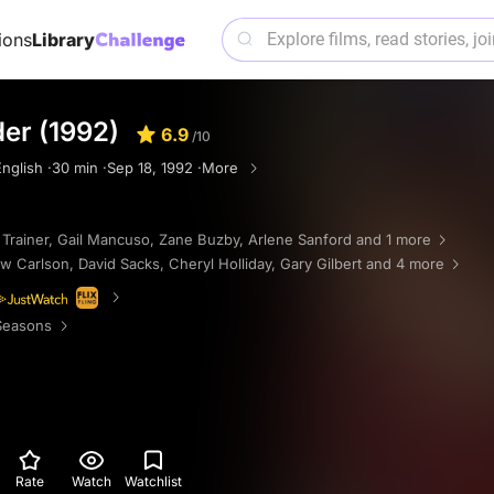
ions
Library
er (1992)
6.9
/10
nglish ·
30 min ·
Sep 18, 1992 ·
More
 Trainer
,
Gail Mancuso
,
Zane Buzby
,
Arlene Sanford
and 1 more
w Carlson
,
David Sacks
,
Cheryl Holliday
,
Gary Gilbert
and 4 more
Seasons
Rate
Watch
Watchlist