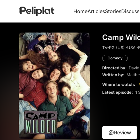
Home
Articles
Stories
Discuss
Camp Wild
TV-PG (US) ·
USA ·
E
Comedy
Directed by:
David
Written by:
Matthe
Where to watch:
Latest episode:
1 
Review