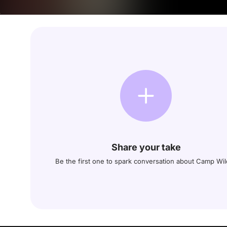
Share your take
Be the first one to spark conversation about Camp Wil