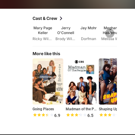
Cast & Crew
Mary Page
Jerry
Jay Mohr
Meghann
Hil
Keller
O'Connell
Haldeman
Sw
Ricky Wilder
Brody Wilder
Dorfman
Melissa Wilder
Dani
More like this
Going Places
Madman of the People
Shaping Up
6.9
6.5
6.2