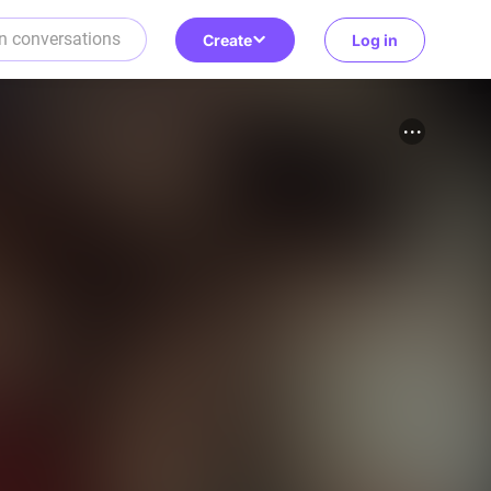
Create
Log in