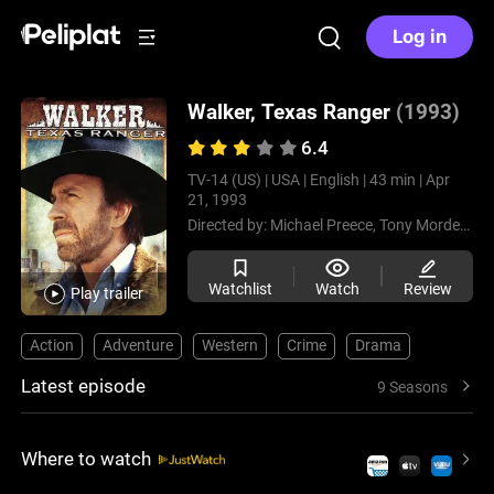
Log in
Walker, Texas Ranger
(1993)
6.4
TV-14 (US) |
USA |
English |
43 min |
Apr
21, 1993
Directed by:
Michael Preece,
Tony Mordente,
Watchlist
Watch
Review
Play trailer
Action
Adventure
Western
Crime
Drama
Latest episode
9 Seasons
Where to watch