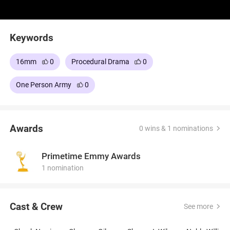
Keywords
16mm
0
Procedural Drama
0
One Person Army
0
Awards
0 wins & 1 nominations
Primetime Emmy Awards
1 nomination
Cast & Crew
See more