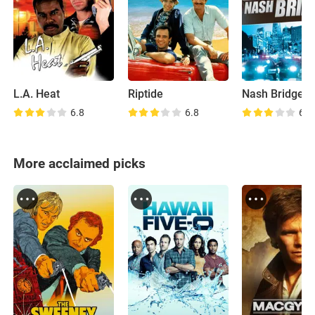
L.A. Heat
Riptide
Nash Bridges
6.8
6.8
6.8
More acclaimed picks