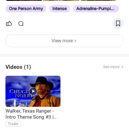
One Person Army
Intense
Adrenaline-Pumping Action
View more
Videos (1)
See more
Walker, Texas Ranger -
Intro Theme Song #3 |
HQ | Chuck Norris
Trailer