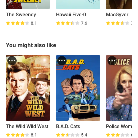
The Sweeney
Hawaii Five-0
MacGyver
8.1
7.6
7.6
You might also like
The Wild Wild West
B.A.D. Cats
Police Woman
8.1
5.4
6.6