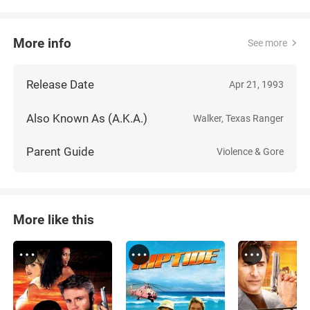
More info
See more
Release Date
Apr 21, 1993
Also Known As (A.K.A.)
Walker, Texas Ranger
Parent Guide
Violence & Gore
More like this