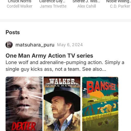
Chuck Norris
Clarence Gilyard Jr.
Sheree J. Wilson
Noble Will
Cordell Walker
James Trivette
Alex Cahill
C.D. Parker
Posts
matsuhara_puru
May 6, 2024
One Man Army Action TV series
Lone wolf and adrenaline-pumping action. Simply a
single guy kicks ass, not a team. See also
films:https://www.peliplat.com/en/list/collection/10
061280/One-Person-Army-Action-Movies