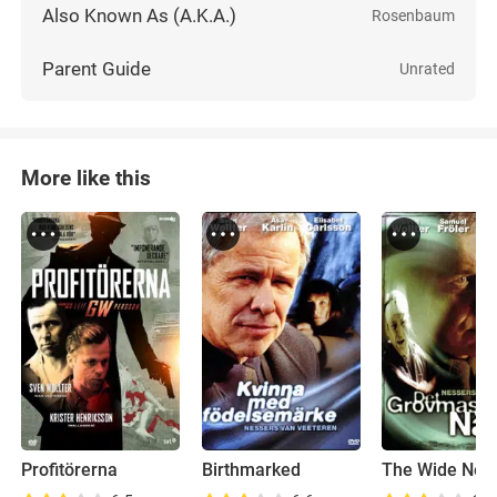
Also Known As (A.K.A.)
Rosenbaum
Parent Guide
Unrated
More like this
Profitörerna
Birthmarked
The Wide Net