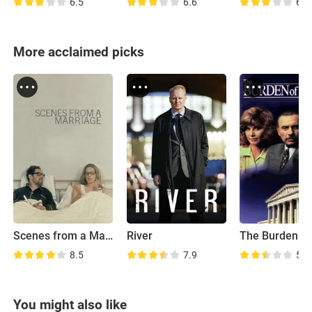
6.5
6.6
6.4
More acclaimed picks
Scenes from a Marriage
River
8.5
7.9
5.9
You might also like