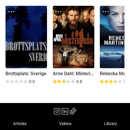
Brottsplats: Sverige
Arne Dahl: Misterioso
0.0
6.8
7.1
Articles
Videos
Library