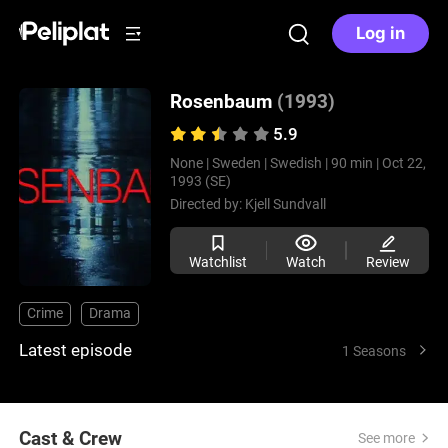
Log in
Rosenbaum
(1993)
5.9
None |
Sweden |
Swedish |
90 min |
Oct 22,
1993 (SE)
Directed by:
Kjell Sundvall
Watchlist
Watch
Review
Crime
Drama
Latest episode
1 Seasons
Cast & Crew
See more