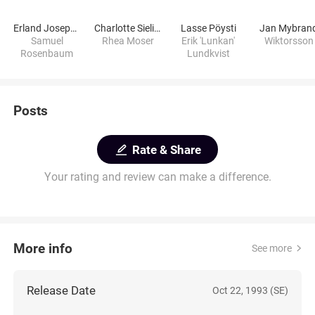
Erland Josephson
Charlotte Sieling
Lasse Pöysti
Jan Mybran
Samuel
Rhea Moser
Erik 'Lunkan'
Wiktorsson
Rosenbaum
Lundkvist
Posts
Rate & Share
Your rating and review can make a difference.
More info
See more
Release Date
Oct 22, 1993 (SE)