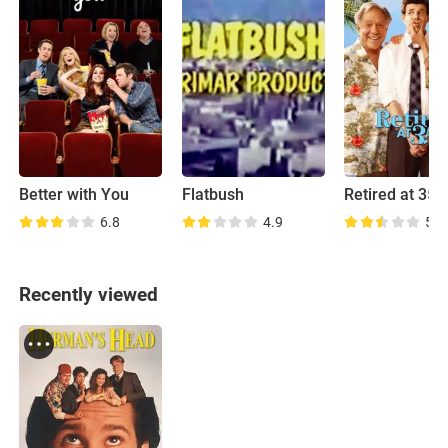
Better with You
Flatbush
Retired at 35
6.8
4.9
5.1
Recently viewed