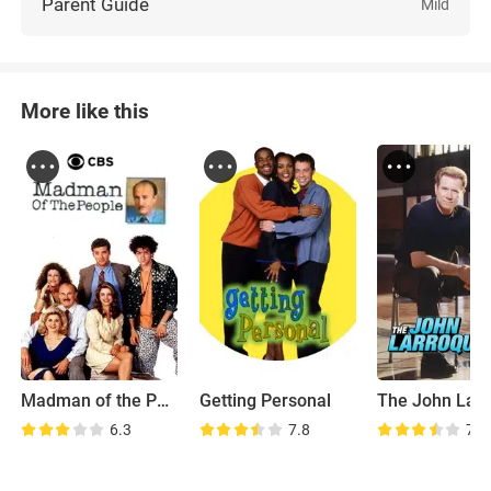
Parent Guide
Mild
More like this
Madman of the People
Getting Personal
6.3
7.8
7.2