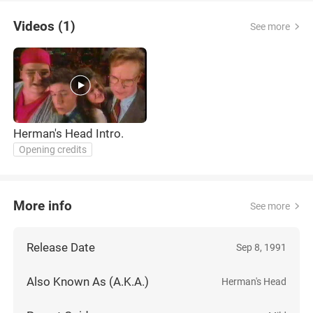
Videos (1)
See more
Herman's Head Intro.
Opening credits
More info
See more
Release Date
Sep 8, 1991
Also Known As (A.K.A.)
Herman's Head