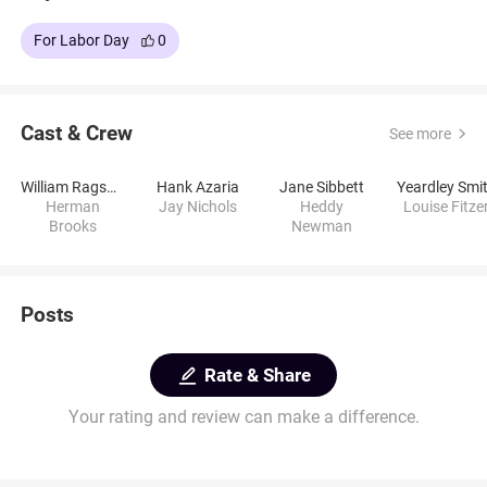
For Labor Day
0
Cast & Crew
See more
William Ragsdale
Hank Azaria
Jane Sibbett
Yeardley Smi
Herman
Jay Nichols
Heddy
Louise Fitze
Brooks
Newman
Posts
Rate & Share
Your rating and review can make a difference.