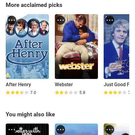
More acclaimed picks
After Henry
Webster
Just Good Fri
7.0
5.8
7.1
You might also like