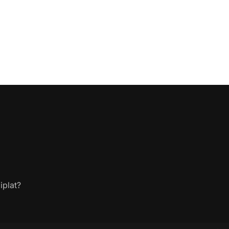
iplat?