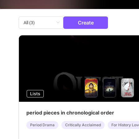
Create
Lists
period pieces in chronological order
Period Drama
Critically Acclaimed
For History Lov