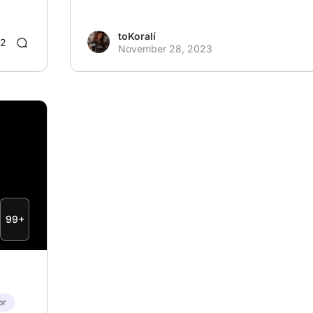
toKoralí
2
November 28, 2023
99+
or