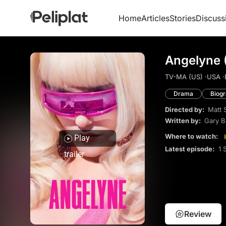
Home
Articles
Stories
Discuss
Angelyne 
TV-MA (US) ·
USA ·
Drama
Biog
Directed by:
Matt 
Written by:
Gary 
Where to watch:
Play
Latest episode:
1 
trailer
Review