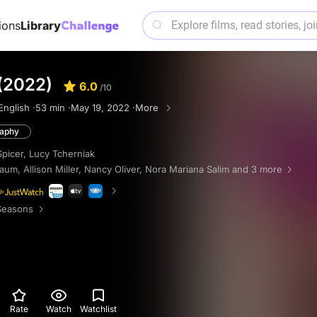
ions
Library
(2022)
6.0
/10
English ·
53 min ·
May 19, 2022 ·
More
raphy
Spicer
,
Lucy Tcherniak
Baum
,
Allison Miller
,
Nancy Oliver
,
Nora Mariana Salim
and 3 more
Seasons
Rate
Watch
Watchlist