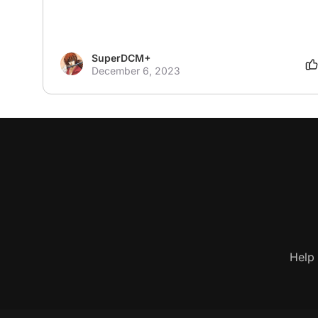
SuperDCM+
December 6, 2023
Help