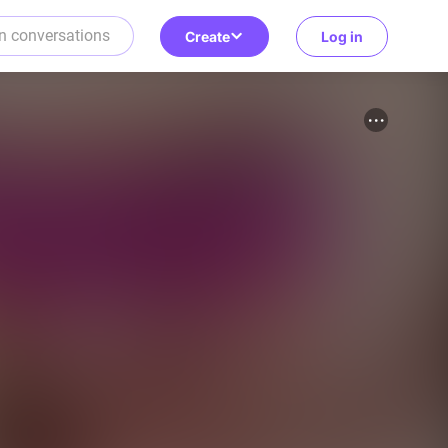
Create
Log in