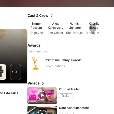
Cast & Crew
Emmy
Alex
Hamish
Charlie
Mar
Rossum
Karpovsky
Linklater
Rowe
Fre
Angelyne
Jeff Glaser
Rick Krause
Freddy Messina
Awards
3 nominations
Primetime Emmy Awards
3 nominations
99+
Videos
Official Trailer
me reason
Trailer
Date Announcement