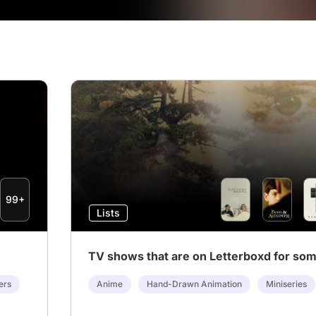
99+
Lists
TV shows that are on Letterboxd for so
ers
Anime
Hand-Drawn Animation
Miniseries