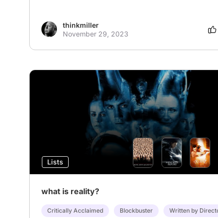
thinkmiller
November 29, 2023
Lists
what is reality?
Critically Acclaimed
Blockbuster
Written by Direct