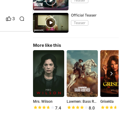
Teaser
Official Teaser
3
Teaser
More like this
Mrs. Wilson
Lawmen: Bass Reeves
Griselda
M
7.4
8.0
7.2