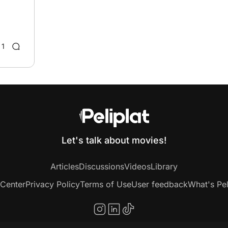
1
Let's talk about movies!
Articles
Discussions
Videos
Library
 Center
Privacy Policy
Terms of Use
User feedback
What's Pel