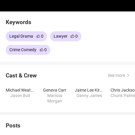
Keywords
Legal Drama
0
Lawyer
0
Crime Comedy
0
Cast & Crew
See more
Michael Weatherly
Geneva Carr
Jaime Lee Kirchner
Chris Jacks
Jason Bull
Marissa
Danny James
Chunk Palme
Morgan
Posts