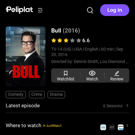
Log in
Bull
(2016)
6.6
TV-14 (US) |
USA |
English |
60 min |
Sep
20, 2016
Directed by:
Dennis Smith,
Lou Diamond Phillips,
Watchlist
Watch
Review
Comedy
Crime
Drama
Latest episode
6 Seasons
Where to watch