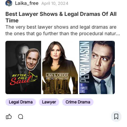
Laika_free
April 10, 2024
Best Lawyer Shows & Legal Dramas Of All
Time
The very best lawyer shows and legal dramas are
the ones that go further than the procedural nature
of the genre and take some major risks.
Legal Drama
Lawyer
Crime Drama