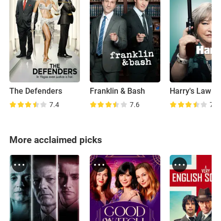
The Defenders
Franklin & Bash
Harry's Law
7.4
7.6
7.3
More acclaimed picks