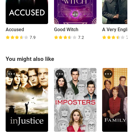
Accused
Good Witch
7.9
7.2
7.2
You might also like