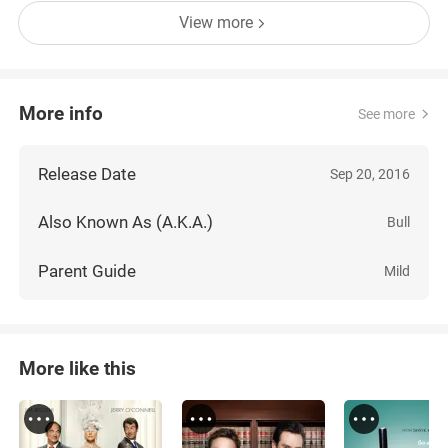
View more
More info
See more
Release Date
Sep 20, 2016
Also Known As (A.K.A.)
Bull
Parent Guide
Mild
More like this