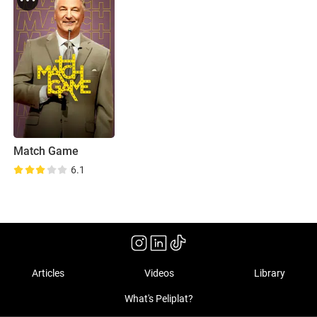
Match Game
6.1
Articles
Videos
Library
What's Peliplat?