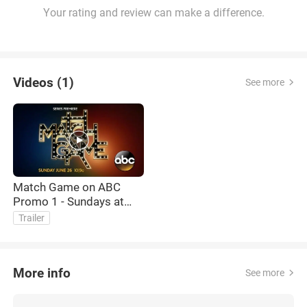
Your rating and review can make a difference.
Videos (1)
See more
Match Game on ABC
Promo 1 - Sundays at
10|9c
Trailer
More info
See more