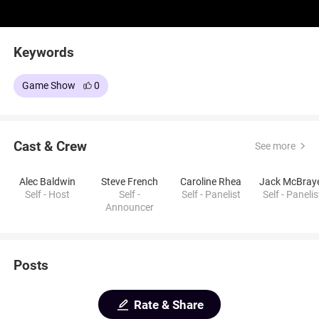
Keywords
Game Show
0
Cast & Crew
See more
Alec Baldwin
Steve French
Caroline Rhea
Jack McBray
Self - Host
Self -
Self - Panelist
Self - Panelis
Announcer
Posts
Rate & Share