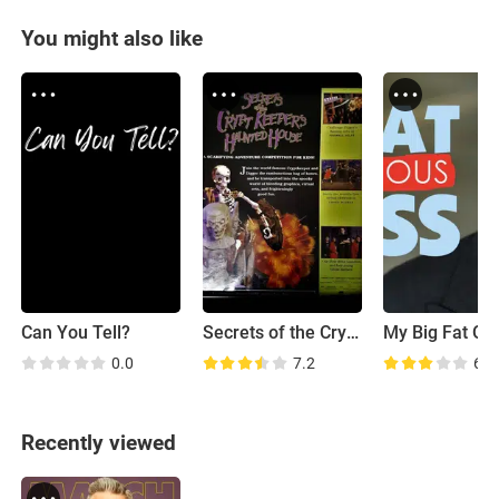
You might also like
Can You Tell?
Secrets of the Cryptkeeper's Haunted House
0.0
7.2
6.0
Recently viewed