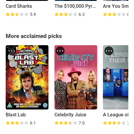
Card Sharks
The $100,000 Pyramid
5.9
6.3
6.4
More acclaimed picks
Blast Lab
Celebrity Juice
6.1
7.0
7.6