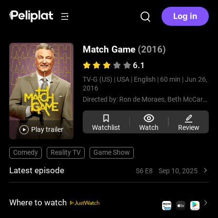
Log in
Match Game
(2016)
6.1
TV-G (US) |
USA |
English |
60 min |
Jun 26,
2016
Directed by:
Ron de Moraes,
Beth McCarthy-Miller,
Watchlist
Watch
Review
Play trailer
Comedy
Reality TV
Game Show
Latest episode
S6 E8
Sep 10, 2025
Where to watch