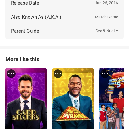
Release Date
Jun 26, 2016
Also Known As (A.K.A.)
Match Game
Parent Guide
Sex & Nudity
More like this