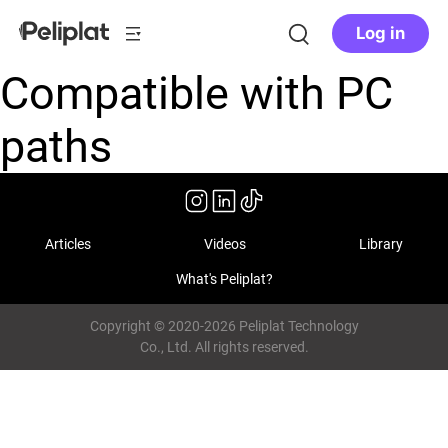
Log in
Compatible with PC
paths
Articles
Videos
Library
What's Peliplat?
Copyright © 2020-2026 Peliplat Technology
Co., Ltd. All rights reserved.