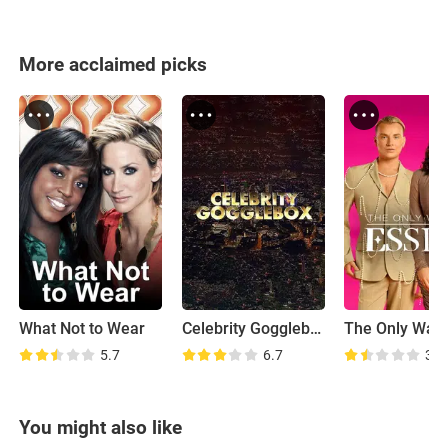
More acclaimed picks
What Not to Wear
Celebrity Gogglebox
5.7
6.7
3.2
You might also like