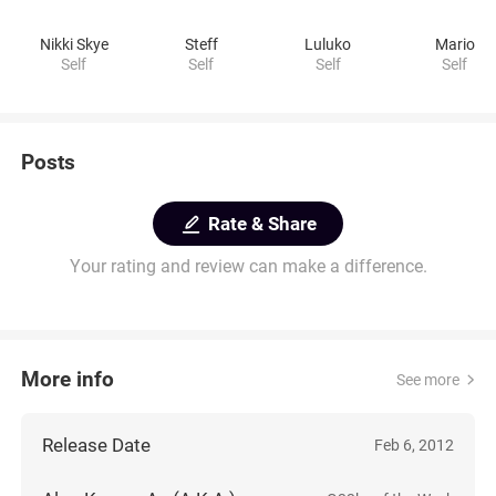
Nikki Skye
Steff
Luluko
Mario
Self
Self
Self
Self
Posts
Rate & Share
Your rating and review can make a difference.
More info
See more
Release Date
Feb 6, 2012