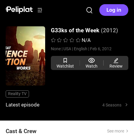
Log in
G33ks of the Week
(2012)
N/A
None |
USA |
English |
Feb 6, 2012
Watchlist
Watch
Review
Reality TV
Latest episode
4 Seasons
Cast & Crew
See more