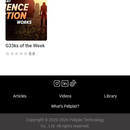
G33ks of the Week
0.0
Articles
Videos
Library
What's Peliplat?
Copyright © 2020-2026 Peliplat Technology
Co., Ltd. All rights reserved.