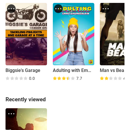
Biggsie's Garage
Adulting with Emma Chamberlain
Man vs Bear
0.0
7.7
4.8
Recently viewed