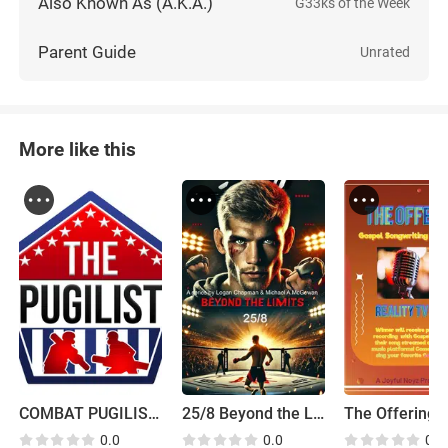
Also Known As (A.K.A.)
G33ks of the Week
Parent Guide
Unrated
More like this
COMBAT PUGILIST 2023 is the current name for the Pugilist
25/8 Beyond the Limits
0.0
0.0
0.0