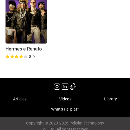
Hermes e Renato
8.9
Articles
Videos
Library
What's Peliplat?
Copyright © 2020-2026 Peliplat Technology
Co., Ltd. All rights reserved.