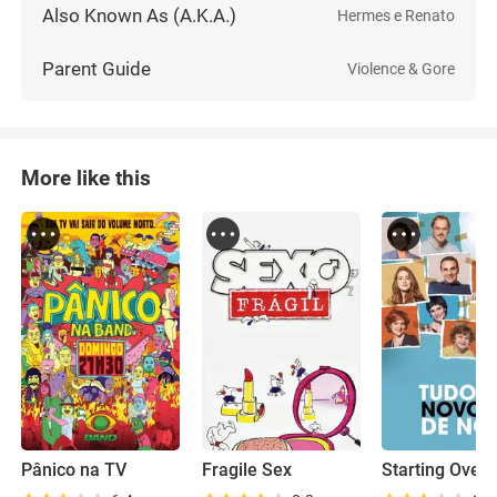
Also Known As (A.K.A.)
Hermes e Renato
Parent Guide
Violence & Gore
More like this
Pânico na TV
Fragile Sex
Starting Over 