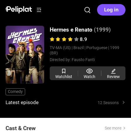
Log in
Hermes e Renato
(1999)
8.9
TV-MA (US) |
Brazil |
Portuguese |
1999
(BR)
Directed by:
Fausto Fanti
Watchlist
Watch
Review
Comedy
Latest episode
12 Seasons
Cast & Crew
See more