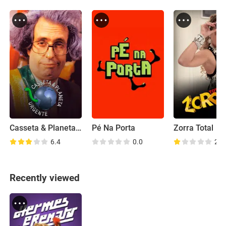
Casseta & Planeta Urgente
Pé Na Porta
Zorra Total
6.4
0.0
2.9
Recently viewed