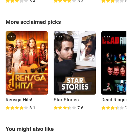
6.4
8.3
6.4
More acclaimed picks
Rensga Hits!
Star Stories
Dead Ringers
8.1
7.6
7.6
You might also like