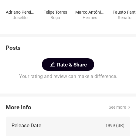
Adriano Pereira
Felipe Torres
Marco Antônio Alves
Fausto Fant
Joselito
Boça
Hermes
Renato
Posts
Rate & Share
Your rating and review can make a difference.
More info
See more
Release Date
1999 (BR)