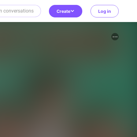
Create
Log in