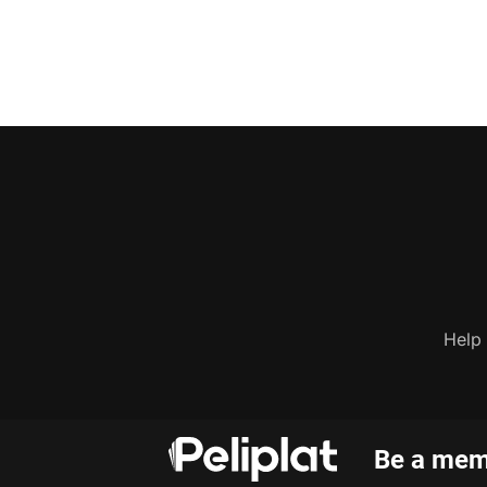
Help
Be a memb