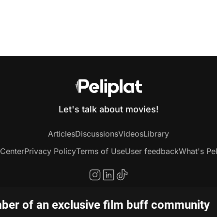
Let's talk about movies!
Articles
Discussions
Videos
Library
 Center
Privacy Policy
Terms of Use
User feedback
What's Pel
er of an exclusive film buff community
Copyright © 2020-2026 Peliplat Technology Co., Ltd. All rights reserved.