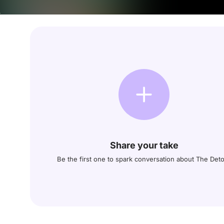
Share your take
Be the first one to spark conversation about The Det