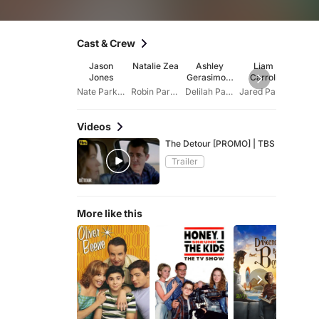
Cast & Crew
Jason
Natalie Zea
Ashley
Liam
Dani
Jones
Gerasimovi
Carroll
Pin
ch
Nate Parker
Robin Parker
Delilah Parker
Jared Parker
Van
Videos
The Detour [PROMO] | TBS
Trailer
More like this