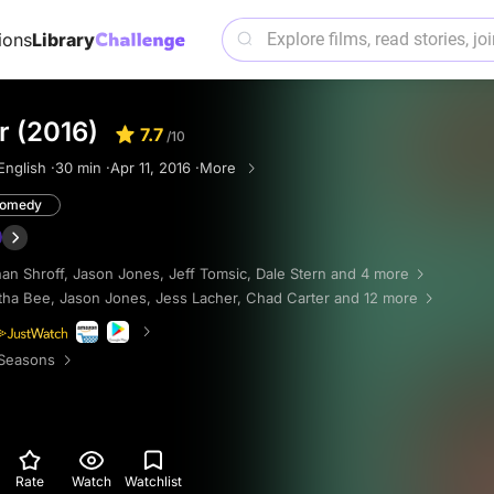
ions
Library
r (2016)
7.7
/10
English ·
30 min ·
Apr 11, 2016 ·
More
omedy
an Shroff
,
Jason Jones
,
Jeff Tomsic
,
Dale Stern
and 4 more
tha Bee
,
Jason Jones
,
Jess Lacher
,
Chad Carter
and 12 more
Seasons
Rate
Watch
Watchlist