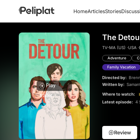
Home
Articles
Stories
Discuss
The Detou
TV-MA (US) ·
USA ·
Adventure
C
Family Vacation
Directed by:
Brenn
Written by:
Saman
Play
Where to watch:
trailer
Latest episode:
4 
Review