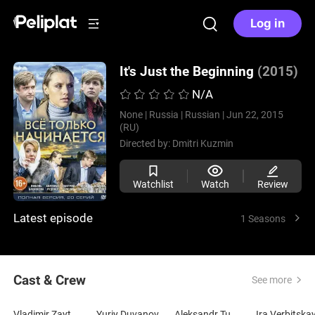
Log in
It's Just the Beginning
(2015)
N/A
None |
Russia |
Russian |
Jun 22, 2015
(RU)
Directed by:
Dmitri Kuzmin
Watchlist
Watch
Review
Latest episode
1 Seasons
Cast & Crew
See more
Vladimir Zaytsev
Yuriy Duvanov
Aleksandr Tumanov
Ira Verbitska