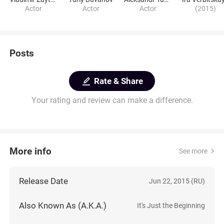
Actor
Actor
Actor
(2015)
Posts
Rate & Share
Your rating and review can make a difference.
More info
See more
Release Date
Jun 22, 2015 (RU)
Also Known As (A.K.A.)
It's Just the Beginning