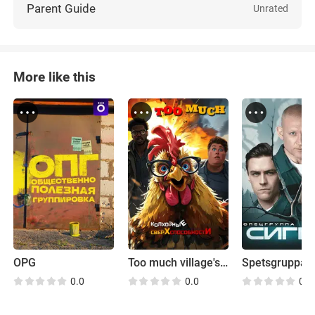
Parent Guide
Unrated
More like this
OPG
Too much village's superpowers
Spetsgruppa 
0.0
0.0
0.0