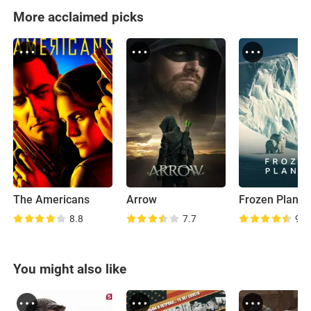
More acclaimed picks
The Americans
Arrow
Frozen Planet
8.8
7.7
9.0
You might also like