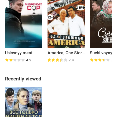
Uslovnyy ment
America, One Storey High
Suchi voyny
4.2
7.4
7.2
Recently viewed