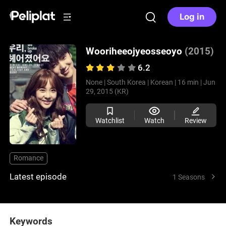
Log in
Wooriheeojyeosseoyo
(2015)
6.2
None |
South Korea |
Korean |
16 min |
Jun
29, 2015 (KR)
Watchlist
Watch
Review
Romance
Latest episode
1 Seasons
Keywords