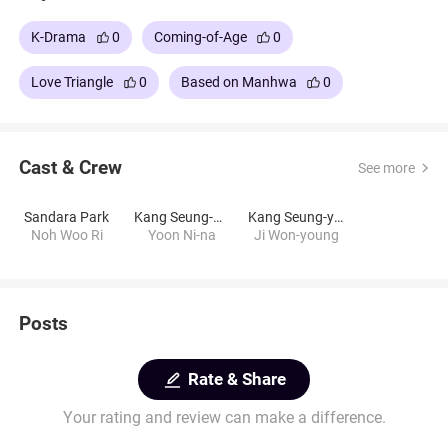
K-Drama
0
Coming-of-Age
0
Love Triangle
0
Based on Manhwa
0
Cast & Crew
See more
Sandara Park
Kang Seung-hyun
Kang Seung-yoon
Noh Woo Ri
Yoon Ni-na
Ji Won-young
Posts
Rate & Share
Your rating and review can make a difference.