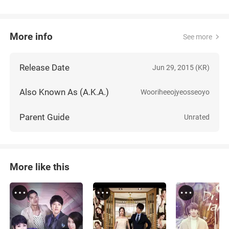
More info
See more
Release Date
Jun 29, 2015 (KR)
Also Known As (A.K.A.)
Wooriheeojyeosseoyo
Parent Guide
Unrated
More like this