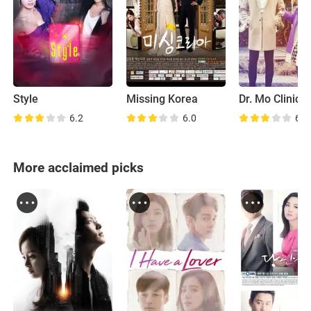
Style
Missing Korea
Dr. Mo Clinic
6.2
6.0
6.4
More acclaimed picks