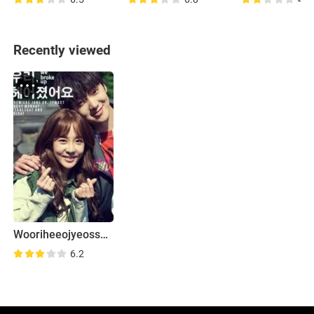
Recently viewed
Wooriheeojyeosseoyo
6.2