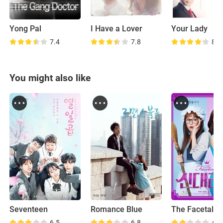
Yong Pal
I Have a Lover
Your Lady
7.4
7.8
8.4
You might also like
Seventeen
Romance Blue
6.5
6.8
4.7