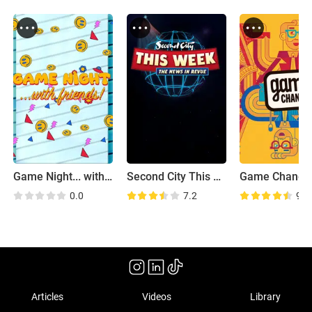
Game Night... with Friends!
Second City This Week
Game Change
0.0
7.2
9.2
Articles
Videos
Library