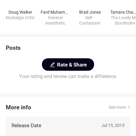
Doug Walker
Fard Muhammad
Brad Jones
Tamara Chamber
Nostalgia Critic
General
Self -
The Lovely M
Anesthetic
Contestant
Stockholm
Posts
Rate & Share
Your rating and review can make a difference.
More info
See more
Release Date
Jul 15, 2015