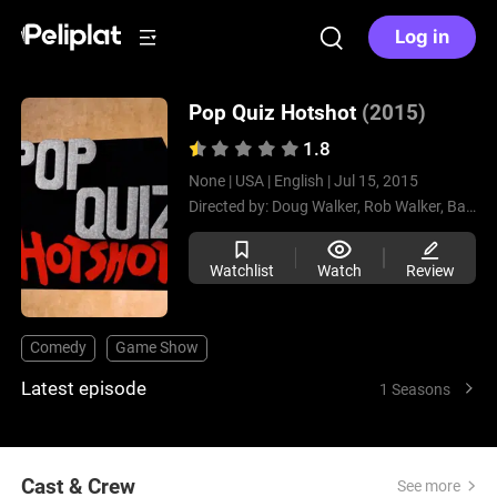
Log in
Pop Quiz Hotshot
(2015)
1.8
None |
USA |
English |
Jul 15, 2015
Directed by:
Doug Walker,
Rob Walker,
Barney Walker
Watchlist
Watch
Review
Comedy
Game Show
Latest episode
1 Seasons
Cast & Crew
See more