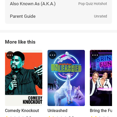
Also Known As (A.K.A.)
Pop Quiz Hotshot
Parent Guide
Unrated
More like this
Comedy Knockout
Unleashed
Bring the Fun