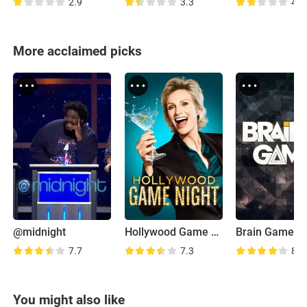
2.9
3.3
4.6
More acclaimed picks
@midnight
Hollywood Game Night
Brain Games
7.7
7.3
8.2
You might also like