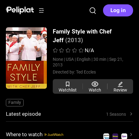
Log in
Family Style with Chef
Jeff
(2013)
N/A
None |
USA |
English |
30 min |
Sep 21,
2013
Directed by:
Ted Eccles
Watchlist
Watch
Review
Family
Latest episode
1 Seasons
Where to watch