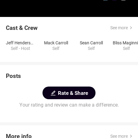
Cast & Crew
See more
Jeff Henderson
Mack Carroll
Sean Carroll
Bliss Maginn
Self - Host
Self
Self
Self
Posts
Rate & Share
Your rating and review can make a difference.
More info
See more