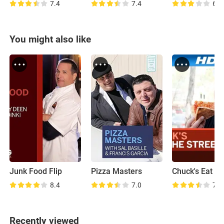
7.4
7.4
6.8
You might also like
Junk Food Flip
Pizza Masters
8.4
7.0
7.5
Recently viewed