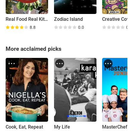
Real Food Real Kitchens
Zodiac Island
Creative Cove
8.8
0.0
0.0
More acclaimed picks
Cook, Eat, Repeat
My Life
MasterChef Ju