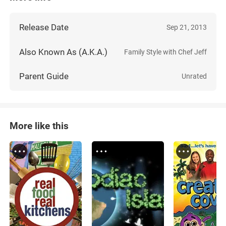
Release Date
Sep 21, 2013
Also Known As (A.K.A.)
Family Style with Chef Jeff
Parent Guide
Unrated
More like this