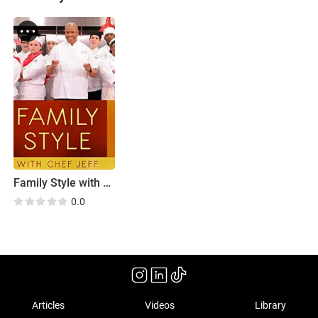
Family Style with Chef Jeff
0.0
Articles
Videos
Library