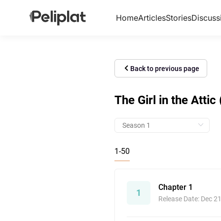
Home
Articles
Stories
Discuss
Back to previous page
The Girl in the Attic
1-50
Chapter 1
1
Release Date: Dec 2