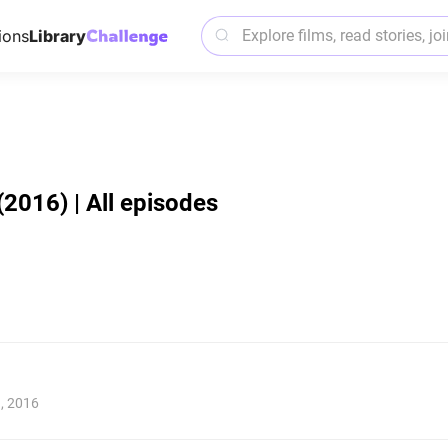
ions
Library
 (2016) | All episodes
1, 2016