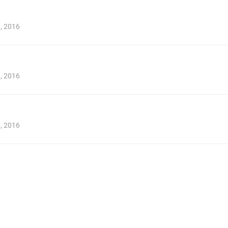
1, 2016
1, 2016
1, 2016