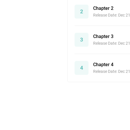
Chapter 2
2
Release Date: Dec 2
Chapter 3
3
Release Date: Dec 2
Chapter 4
4
Release Date: Dec 2