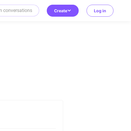
Create
Log in