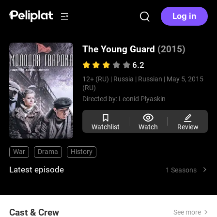
Log in
The Young Guard
(2015)
6.2
12+ (RU) |
Russia |
Russian |
May 5, 2015
(RU)
Directed by:
Leonid Plyaskin
Watchlist
Watch
Review
War
Drama
History
Latest episode
1 Seasons
Cast & Crew
See more