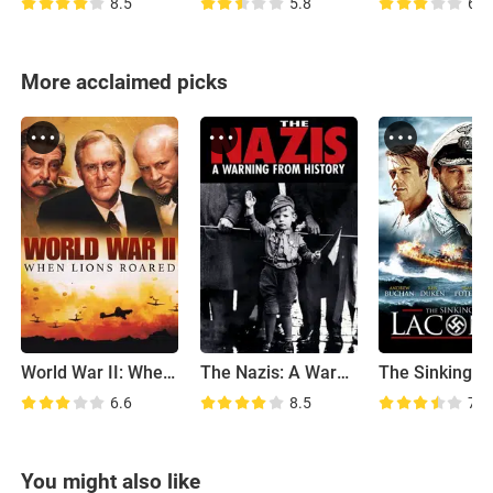
8.5
5.8
6.5
More acclaimed picks
World War II: When Lions Roared
The Nazis: A Warning from History
6.6
8.5
7.0
You might also like