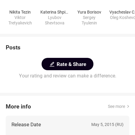
Nikita Tezin
Katerina Shpitsa
Yura Borisov
Vyac
Viktor
Lyubov
Sergey
Oleg Koshev
Tretyakevich
Shevtsova
Tyulenin
Posts
Rate & Share
Your rating and review can make a difference.
More info
See more
Release Date
May 5, 2015 (RU)