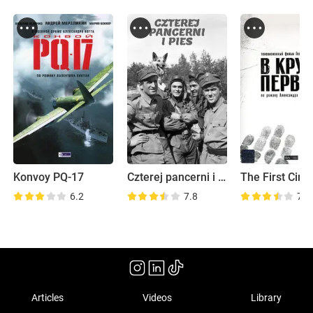
Konvoy PQ-17
Czterej pancerni i pies
The First Circl
6.2
7.8
7.0
Articles
Videos
Library