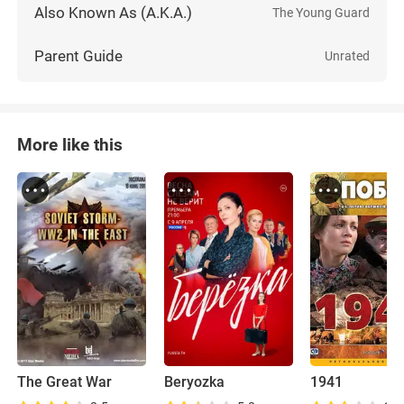
Also Known As (A.K.A.)
The Young Guard
Parent Guide
Unrated
More like this
The Great War
Beryozka
1941