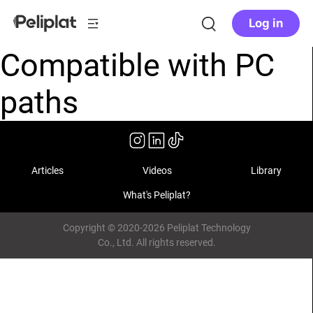
Log in
Compatible with PC
paths
Articles
Videos
Library
What's Peliplat?
Copyright © 2020-2026 Peliplat Technology
Co., Ltd. All rights reserved.