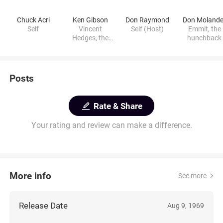
Chuck Acri
Ken Gibson
Don Raymond
Don Molande
Self
Vincent
Self (Host)
Emmit, the
Hedges, the
hunchback
vampire
Posts
Rate & Share
Your rating and review can make a difference.
More info
See more
Release Date
Aug 9, 1969