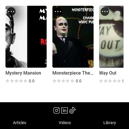
Mystery Mansion
Monsterpiece Theatre
Way Out
0.0
0.0
0.0
Articles
Videos
Library