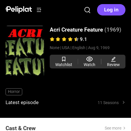
Log in
Acri Creature Feature
(1969)
9.1
None |
USA |
English |
Aug 9, 1969
Watchlist
Watch
Review
Horror
Latest episode
11 Seasons
Cast & Crew
See more