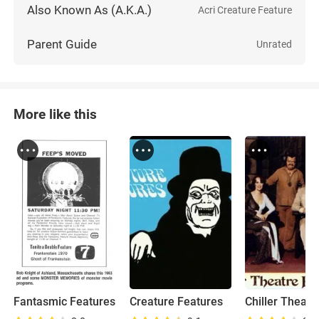
Also Known As (A.K.A.)
Acri Creature Feature
Parent Guide
Unrated
More like this
Fantasmic Features
Creature Features
Chiller Theate