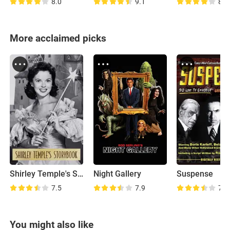
8.0
9.1
8.9
More acclaimed picks
Shirley Temple's Storybook
Night Gallery
Suspense
7.5
7.9
7.4
You might also like