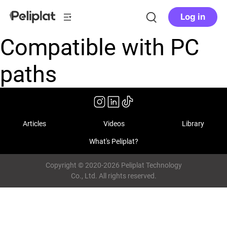
Log in
Compatible with PC
paths
Articles
Videos
Library
What's Peliplat?
Copyright © 2020-2026 Peliplat Technology
Co., Ltd. All rights reserved.