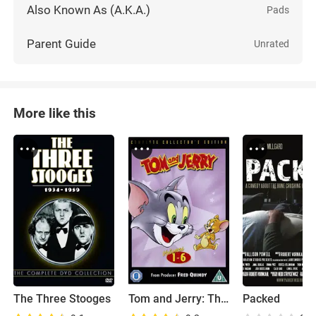
Also Known As (A.K.A.)
Pads
Parent Guide
Unrated
More like this
The Three Stooges
Tom and Jerry: The Classic Collection
Packed