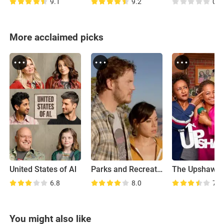
9.1
9.2
0.0
More acclaimed picks
United States of Al
Parks and Recreation: Road Trip
The Upshaws
6.8
8.0
7.1
You might also like