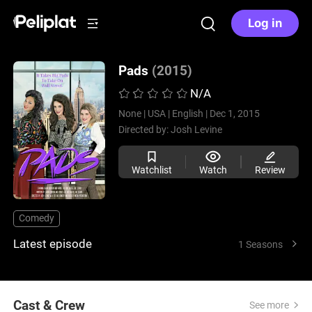
Log in
Pads
(2015)
N/A
None |
USA |
English |
Dec 1, 2015
Directed by:
Josh Levine
Watchlist
Watch
Review
Comedy
Latest episode
1 Seasons
Cast & Crew
See more