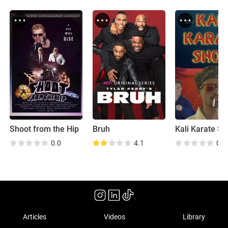
Shoot from the Hip
Bruh
Kali Karate S
0.0
4.1
0.0
Articles
Videos
Library