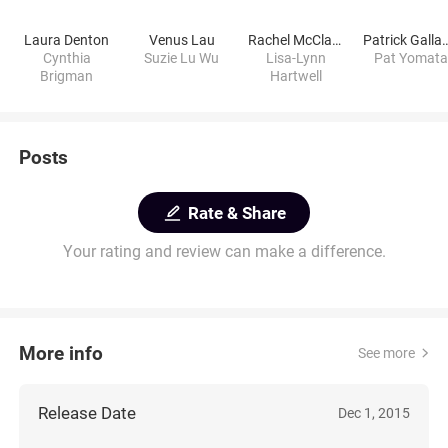
Laura Denton
Venus Lau
Rachel McClard
Patrick Gal
Cynthia
Suzie Lu Wu
Lisa-Lynn
Pat Yomata
Brigman
Hartwell
Posts
Rate & Share
Your rating and review can make a difference.
More info
See more
Release Date
Dec 1, 2015