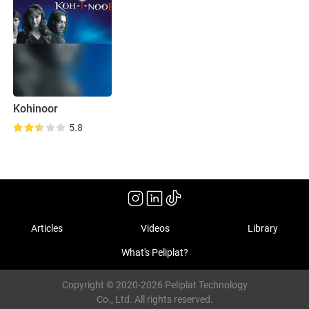
Kohinoor
5.8
Articles
Videos
Library
What's Peliplat?
Copyright © 2020-2026 Peliplat Technology
Co., Ltd. All rights reserved.