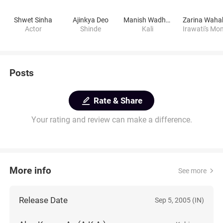
Shwet Sinha
Ajinkya Deo
Manish Wadhwa
Zarina Waha
Actor
Shinde
Kali
Irawati's Mo
Posts
Rate & Share
Your rating and review can make a difference.
More info
See more
Release Date
Sep 5, 2005 (IN)