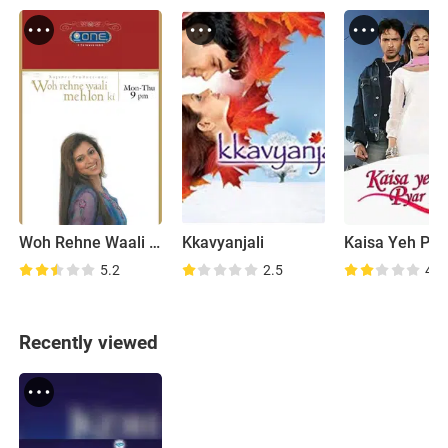
Woh Rehne Waali Mehlon Ki
Kkavyanjali
5.2
2.5
4.9
Recently viewed