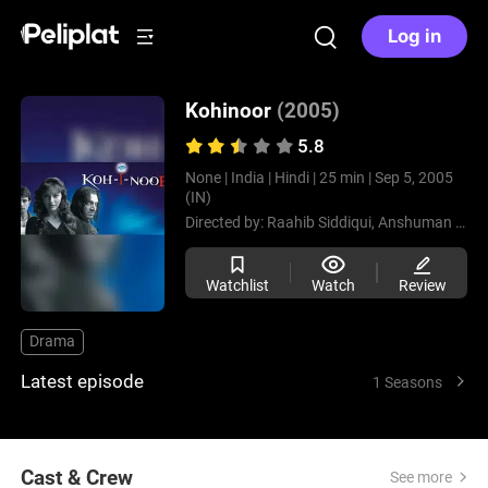
Log in
Kohinoor
(2005)
5.8
None |
India |
Hindi |
25 min |
Sep 5, 2005
(IN)
Directed by:
Raahib Siddiqui,
Anshuman Kishore Singh
Watchlist
Watch
Review
Drama
Latest episode
1 Seasons
Cast & Crew
See more