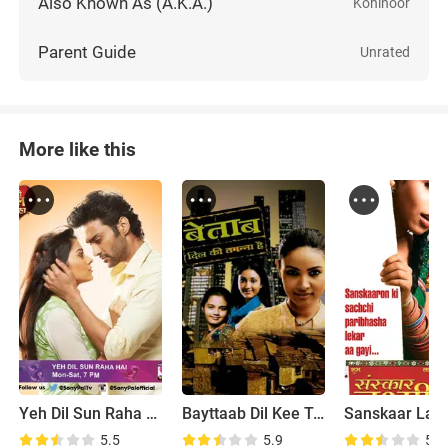
Also Known As (A.K.A.)
Kohinoor
Parent Guide
Unrated
More like this
Yeh Dil Sun Raha Hai
Bayttaab Dil Kee Tamanna Hai
Sanskaar Lax
5.5
5.9
5.5