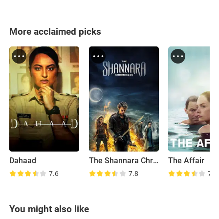
More acclaimed picks
Dahaad
The Shannara Chronicles
The Affair
7.6
7.8
7.7
You might also like