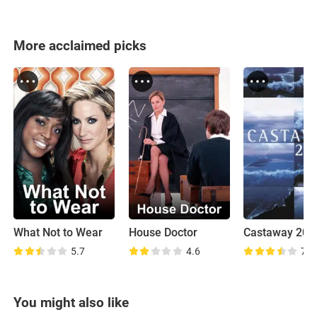
More acclaimed picks
What Not to Wear
House Doctor
Castaway 200
5.7
4.6
7.7
You might also like