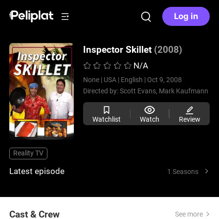
Log in
Inspector Skillet
(2008)
N/A
None |
USA |
English |
Oct 9, 2008
Directed by:
Scott Evans,
Mark Kaufmann
Watchlist
Watch
Review
Reality TV
Latest episode
1 Seasons
Cast & Crew
See more