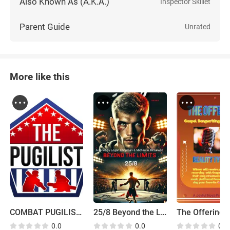
Also Known As (A.K.A.)
Inspector Skillet
Parent Guide
Unrated
More like this
COMBAT PUGILIST 2023 is the current name for the Pugilist
25/8 Beyond the Limits
0.0
0.0
0.0