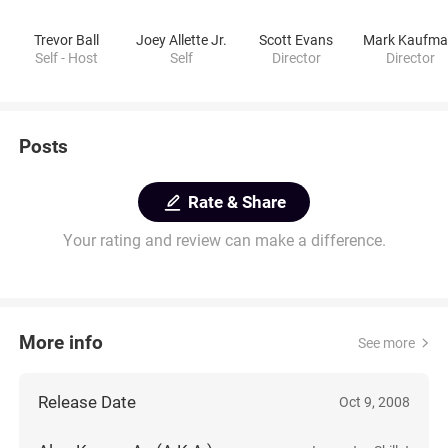
Trevor Ball
Joey Allette Jr.
Scott Evans
Self - Host
Self
Director
Director
Posts
Rate & Share
Your rating and review can make a difference.
More info
See more
Release Date
Oct 9, 2008