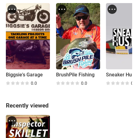
Biggsie's Garage
BrushPile Fishing
Sneaker Hustl
0.0
0.0
0.0
Recently viewed