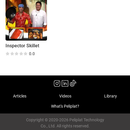
Inspector Skillet
0.0
Articles
Videos
Library
What's Peliplat?
Copyright © 2020-2026 Peliplat Technology
Co., Ltd. All rights reserved.