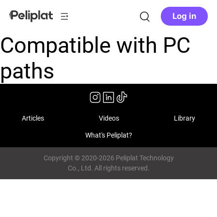
Log in
Compatible with PC
paths
Articles
Videos
Library
What's Peliplat?
Copyright © 2020-2026 Peliplat Technology
Co., Ltd. All rights reserved.