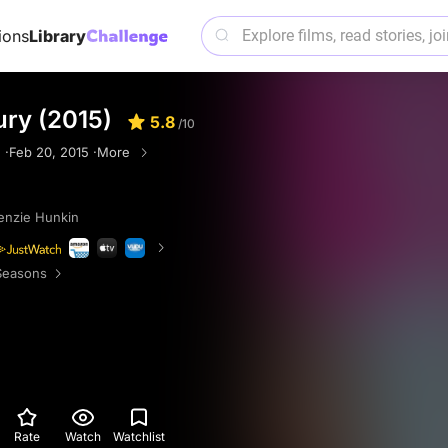
ions
Library
ury (2015)
5.8
/10
 ·
Feb 20, 2015 ·
More
nzie Hunkin
Seasons
Rate
Watch
Watchlist