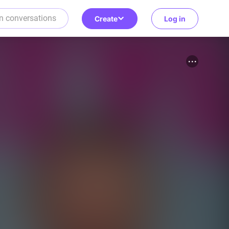
Create
Log in