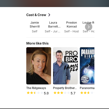
Cast & Crew
Jamie
Laura
Preston
Louise Roe
Mack
Sherrill
Barrett
Konrad
Hun
Larkins
Self
Self - Jury Member (2015)
Self - Host
Self - Host
Dire
More like this
The Ridgeways
Property Brothers: Family Flashback
Paranormal Highway
W
5.0
5.7
5.3