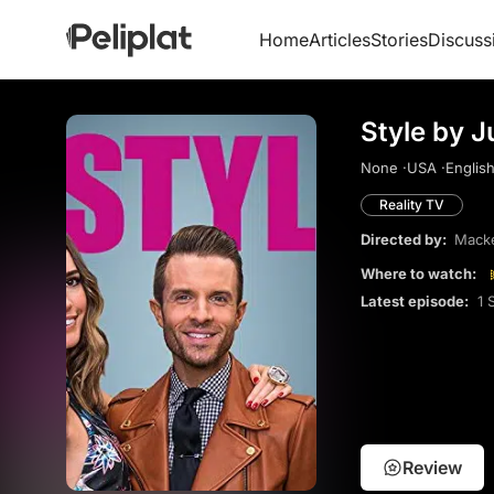
Home
Articles
Stories
Discuss
Style by J
None ·
USA ·
English
Reality TV
Directed by:
Macke
Where to watch:
Latest episode:
1 
Review