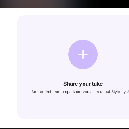
Share your take
Be the first one to spark conversation about Style by 