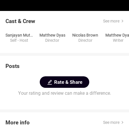
Cast & Crew
See more
Sanjayan Muttulingam
Matthew Dyas
Nicolas Brown
Matthew Dy
Self - Host
Director
Director
Writer
Posts
Rate & Share
Your rating and review can make a difference.
More info
See more