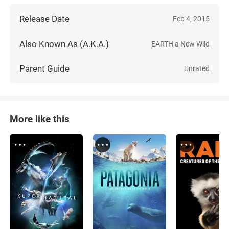
Release Date
Feb 4, 2015
Also Known As (A.K.A.)
EARTH a New Wild
Parent Guide
Unrated
More like this