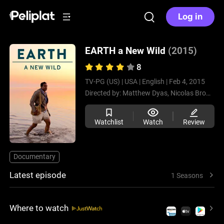
Log in
EARTH a New Wild
(2015)
8
TV-PG (US) |
USA |
English |
Feb 4, 2015
Directed by:
Matthew Dyas,
Nicolas Brown
Watchlist
Watch
Review
Documentary
Latest episode
1 Seasons
Where to watch