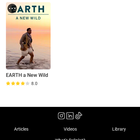
EARTH a New Wild
8.0
Articles
Videos
Library