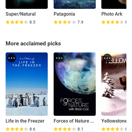
Super/Natural
Patagonia
Photo Ark
8.5
7.9
8.3
More acclaimed picks
Life in the Freezer
Forces of Nature with Brian Cox
Yellowstone
8.6
8.1
8.4