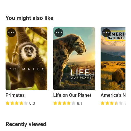
You might also like
Primates
Life on Our Planet
8.0
8.1
7.6
Recently viewed